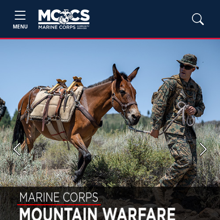
MENU
Previous
Next