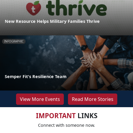
New Resource Helps Military Families Thrive
INFOGRAPHIC
Semper Fit's Resilience Team
View More Events
Read More Stories
IMPORTANT
LINKS
Connect with someone now.