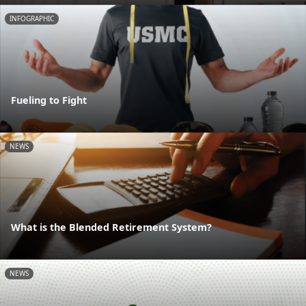
INFOGRAPHIC
Fueling to Fight
NEWS
What is the Blended Retirement System?
NEWS