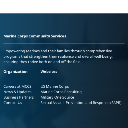
Marine Corps Community Services
Empowering Marines and their families through comprehensive
programs that strengthen their resilience and overall well-being,
ensuring they thrive both on and off the field.
Organization
Websites
Careers at MCCS
US Marine Corps
News & Updates
Marine Corps Recruiting
Business Partners
Military One Source
Contact Us
Sexual Assault Prevention and Response (SAPR)