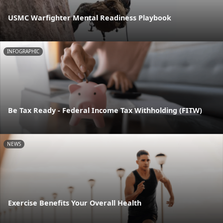
USMC Warfighter Mental Readiness Playbook
INFOGRAPHIC
Be Tax Ready - Federal Income Tax Withholding (FITW)
NEWS
Exercise Benefits Your Overall Health