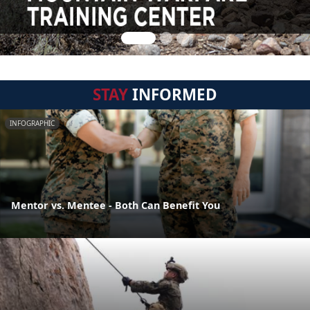
STAY
INFORMED
INFOGRAPHIC
Mentor vs. Mentee - Both Can Benefit You