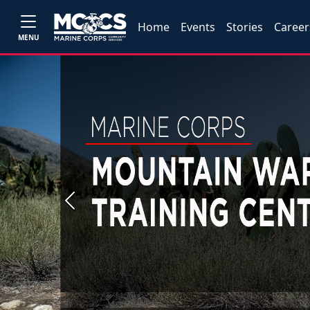
Home
Events
Stories
Career
MENU
Previous