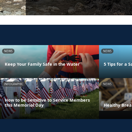
NEWS
NEWS
Keep Your Family Safe in the Water
5 Tips for a
INFOGRAPHIC
NEWS
How to be Sensitive to Service Members
this Memorial Day
Healthy Bre