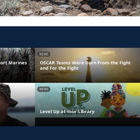
NEWS
ort Marines
OSCAR Teams Were Born From the Fight
and For the Fight
NEWS
Level Up at Your Library