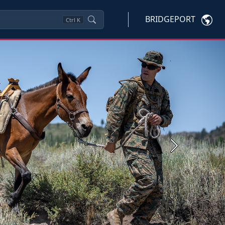
BRIDGEPORT
Ctrl
K
Next