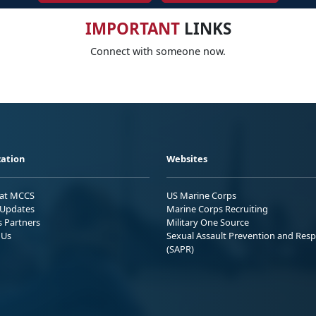
IMPORTANT
LINKS
Connect with someone now.
ation
Websites
 at MCCS
US Marine Corps
Updates
Marine Corps Recruiting
s Partners
Military One Source
 Us
Sexual Assault Prevention and Res
(SAPR)