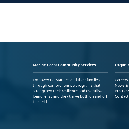
Marine Corps Community Services
Organiz
Empowering Marines and their families
Careers
through comprehensive programs that
News & 
strengthen their resilience and overall well-
Busines
being, ensuring they thrive both on and off
Contact
the field.