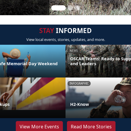
STAY
INFORMED
View local events, stories, updates, and more.
NEWS
OSCAR Teams: Ready to Supp
 Safe Memorial Day Weekend
and Leaders
INFOGRAPHIC
akups
H2-Know
View More Events
Read More Stories