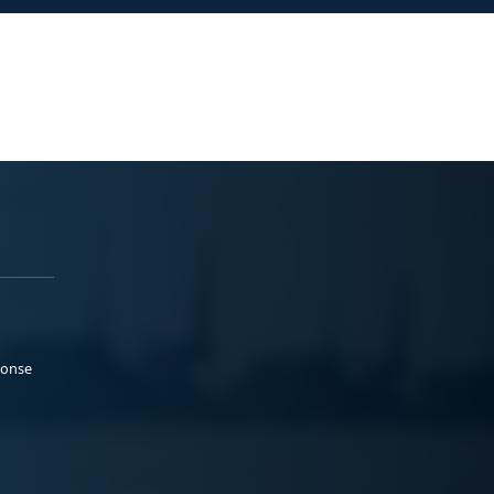
ponse