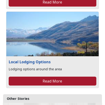
Read More
Local Lodging Options
Lodging options around the area
Read More
Other Stories