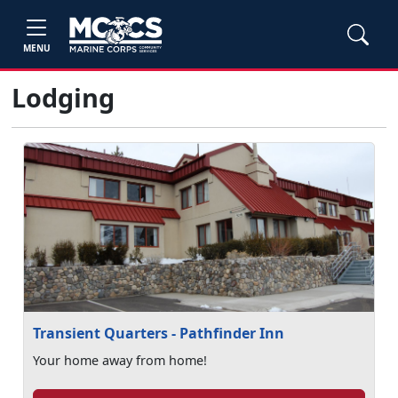
MENU
Lodging
Transient Quarters - Pathfinder Inn
Your home away from home!