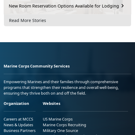
New Room Reservation Options Available for Lodging
Read More Stories
Marine Corps Community Services
Empowering Marines and their families through comprehensive
programs that strengthen their resilience and overall well-being,
ensuring they thrive both on and off the field.
Organization
Websites
Careers at MCCS
US Marine Corps
News & Updates
Marine Corps Recruiting
Business Partners
Military One Source