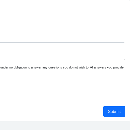
e under no obligation to answer any questions you do not wish to. All answers you provide