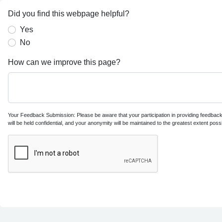
Did you find this webpage helpful?
Yes
No
How can we improve this page?
Your Feedback Submission: Please be aware that your participation in providing feedback i
will be held confidential, and your anonymity will be maintained to the greatest extent possi