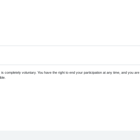
s completely voluntary. You have the right to end your participation at any time, and you ar
ble.