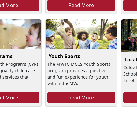
ad More
Read More
grams
Youth Sports
Loca
uth Programs (CYP)
The MWTC MCCS Youth Sports
Colevi
quality child care
program provides a positive
School
services that
and fun experience for youth
Enroll
within the MW...
ad More
Read More