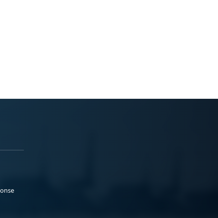
ponse