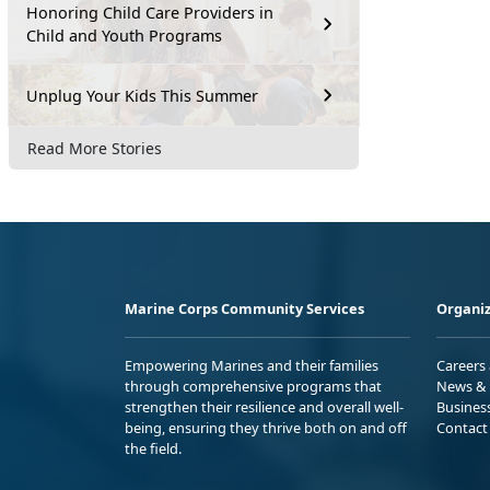
Honoring Child Care Providers in
Child and Youth Programs
Unplug Your Kids This Summer
Read More Stories
Marine Corps Community Services
Organiz
Empowering Marines and their families
Careers
through comprehensive programs that
News & 
strengthen their resilience and overall well-
Busines
being, ensuring they thrive both on and off
Contact
the field.