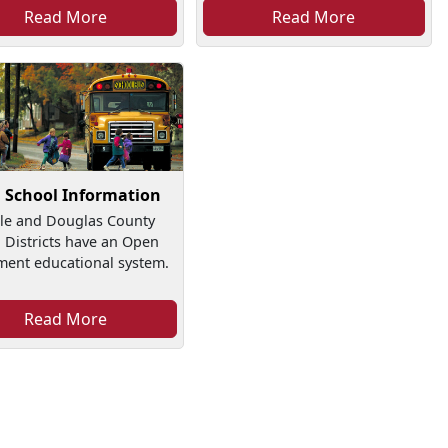
Read More
Read More
l School Information
lle and Douglas County
 Districts have an Open
ment educational system.
Read More