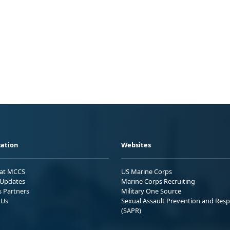
ation
Websites
 at MCCS
US Marine Corps
Updates
Marine Corps Recruiting
s Partners
Military One Source
 Us
Sexual Assault Prevention and Res
(SAPR)