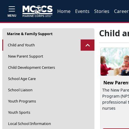
Home
Events
Stories
Career
MENU
Child 
Marine & Family Support
Child and Youth
New Parent Support
Child Development Centers
School Age Care
New Paren
School Liaison
The New Pare
Program (NPSP
Youth Programs
professional 
nurses
Youth Sports
Local School Information