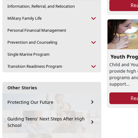
Re
Information, Referral, and Relocation
Military Family Life
Personal Financial Management
Prevention and Counseling
Single Marine Program
Youth Pro
Child and Yo
Transition Readiness Program
provide high 
programs and 
support...
Other Stories
Re
Protecting Our Future
Guiding Teens’ Next Steps After High
School