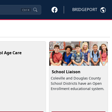
BRIDGEPORT
Ctrl
K
ol Age Care
School Liaison
Coleville and Douglas County
School Districts have an Open
Enrollment educational system.