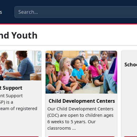
s
and Youth
Scho
t Support
nt Support
Child Development Centers
) is a
team of registered
Our Child Development Centers
(CDC) are open to children ages
6 weeks to 5 years. Our
classrooms ...