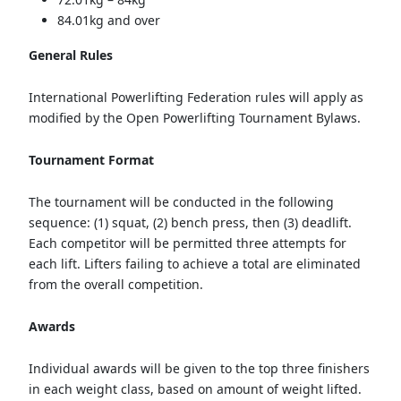
84.01kg and over
General Rules
International Powerlifting Federation rules will apply as
modified by the Open Powerlifting Tournament Bylaws.
Tournament Format
The tournament will be conducted in the following
sequence: (1) squat, (2) bench press, then (3) deadlift.
Each competitor will be permitted three attempts for
each lift. Lifters failing to achieve a total are eliminated
from the overall competition.
Awards
Individual awards will be given to the top three finishers
in each weight class, based on amount of weight lifted.