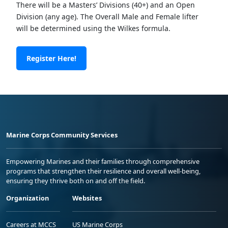
There will be a Masters’ Divisions (40+) and an Open
Division (any age). The Overall Male and Female lifter
will be determined using the Wilkes formula.
Register Here!
Marine Corps Community Services
Empowering Marines and their families through comprehensive
programs that strengthen their resilience and overall well-being,
ensuring they thrive both on and off the field.
Organization
Websites
Careers at MCCS
US Marine Corps