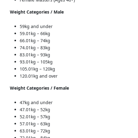
Weight Categories / Male
59kg and under
59.01kg – 66kg
66.01kg – 74kg
74.01kg – 83kg
83.01kg – 93kg
93.01kg – 105kg
105.01kg – 120kg
120.01kg and over
Weight Categories / Female
47kg and under
47.01kg – 52kg
52.01kg – 57kg
57.01kg – 63kg
63.01kg – 72kg
72.01kg – 84kg