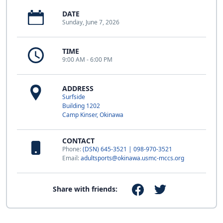
DATE
Sunday, June 7, 2026
TIME
9:00 AM - 6:00 PM
ADDRESS
Surfside
Building 1202
Camp Kinser, Okinawa
CONTACT
Phone:
(DSN) 645-3521 | 098-970-3521
Email:
adultsports@okinawa.usmc-mccs.org
Share with friends: