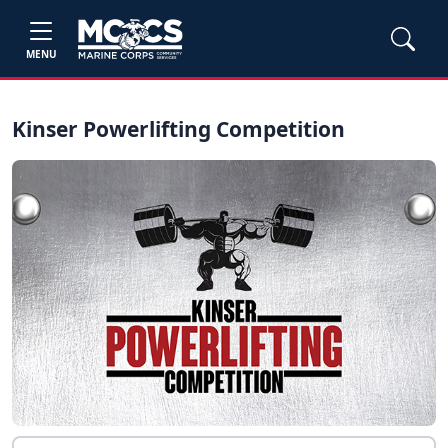
MENU
Kinser Powerlifting Competition