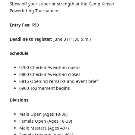
Show off your superior strength at the Camp Kinser
Powerlifting Tournament.
Entry Fee:
$50
Deadline to register:
June 3 (11:30 p.m.)
Schedule
0700 Check-in/weigh-in opens
0800 Check-in/weigh-in closes
0815 Opening remarks and event brief
0900 Tournament begins
Divisions
Male Open (Ages 18-39)
Female Open (Ages 18-39)
Male Masters (Ages 40+)
Female Masters (Ages 40+)