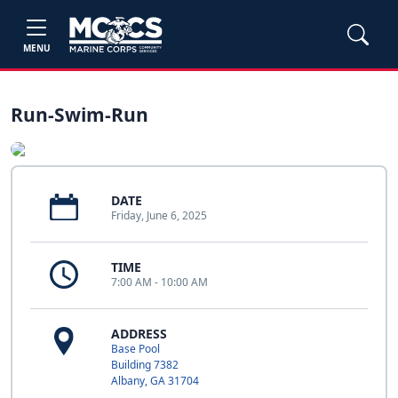
MENU
Run-Swim-Run
DATE
Friday, June 6, 2025
TIME
7:00 AM - 10:00 AM
ADDRESS
Base Pool
Building 7382
Albany, GA 31704