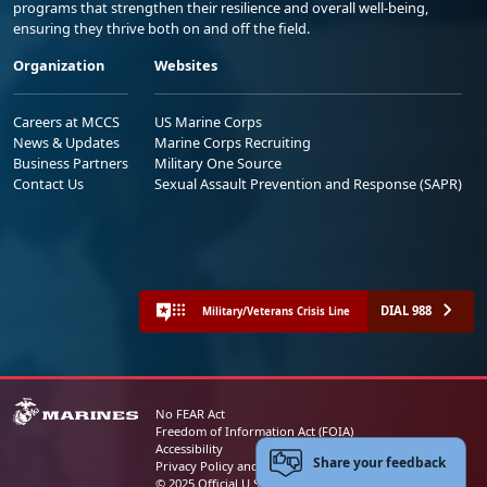
programs that strengthen their resilience and overall well-being,
ensuring they thrive both on and off the field.
Organization
Websites
Careers at MCCS
US Marine Corps
News & Updates
Marine Corps Recruiting
Business Partners
Military One Source
Contact Us
Sexual Assault Prevention and Response (SAPR)
DIAL 988
Military/Veterans Crisis Line
No FEAR Act
Freedom of Information Act (FOIA)
Accessibility
Share your feedback
Privacy Policy and Security Notice
© 2025 Official U.S. Marine Corps Website