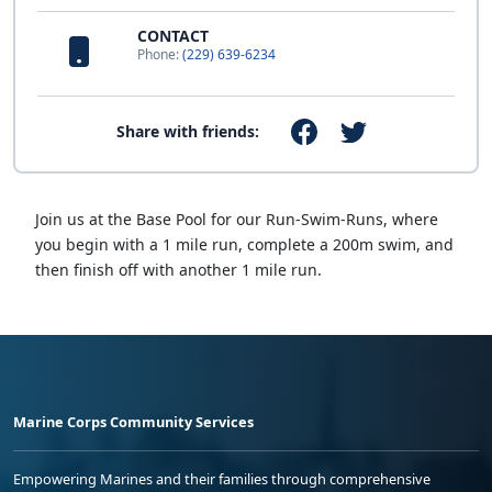
CONTACT
Phone:
(229) 639-6234
Share with friends:
Join us at the Base Pool for our Run-Swim-Runs, where
you begin with a 1 mile run, complete a 200m swim, and
then finish off with another 1 mile run.
Marine Corps Community Services
Empowering Marines and their families through comprehensive