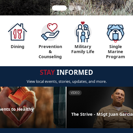
Dining
Prevention
Military
Single
&
Family Life
Marine
Counseling
Program
STAY
INFORMED
View local events, stories, updates, and more.
VIDEO
ments to Healthy
The Strive - MSgt Juan Garcia