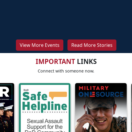
View More Events
Read More Stories
IMPORTANT
LINKS
Connect with someone now.