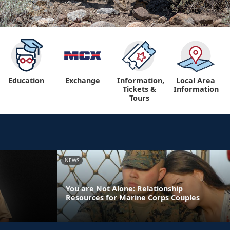
Education
Exchange
Information,
Local Area
Tickets &
Information
Tours
NEWS
You are Not Alone: Relationship
Resources for Marine Corps Couples