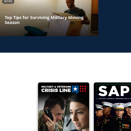
NEWS
Top Tips for Surviving Military Moving
Season