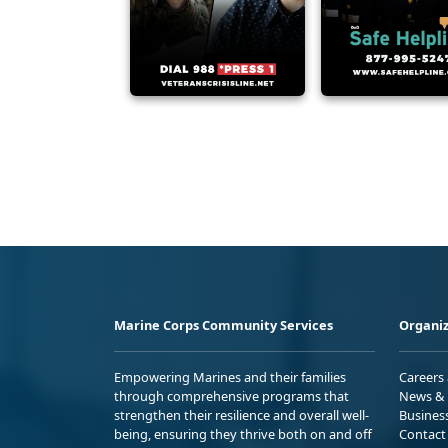
Marine Corps Community Services
Organiz
Empowering Marines and their families
Careers
through comprehensive programs that
News & 
strengthen their resilience and overall well-
Busines
being, ensuring they thrive both on and off
Contact