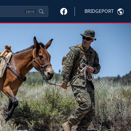
BRIDGEPORT
Ctrl
K
Next