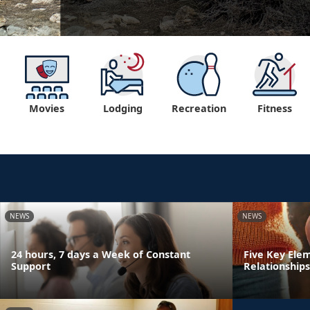
Movies
Lodging
Recreation
Fitness
NEWS
NEWS
24 hours, 7 days a Week of Constant
Five Key Ele
Support
Relationships