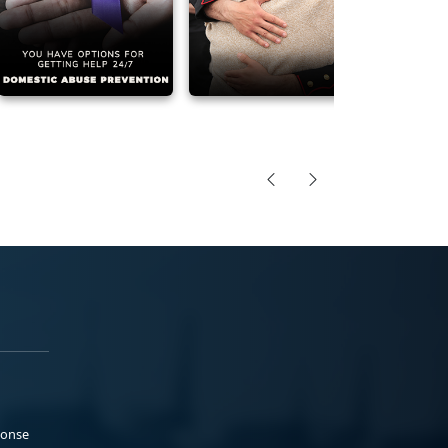
ponse