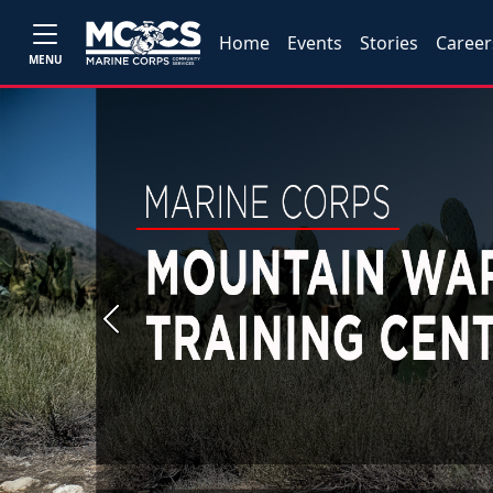
Home
Events
Stories
Career
MENU
Previous