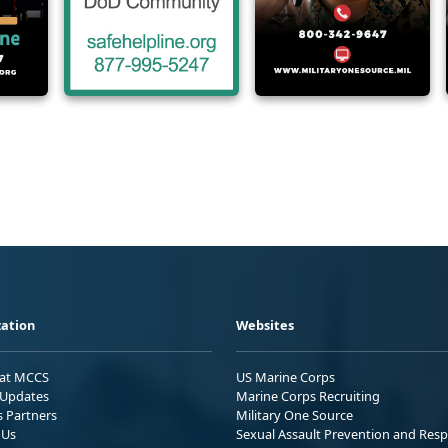
ation
Websites
 at MCCS
US Marine Corps
Updates
Marine Corps Recruiting
s Partners
Military One Source
 Us
Sexual Assault Prevention and Res