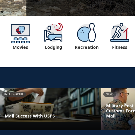
Movies
Lodging
Recreation
Fitness
INFOGRAPHIC
NEWS
Military Pos
Customs Form
Mail Success With USPS
Mail