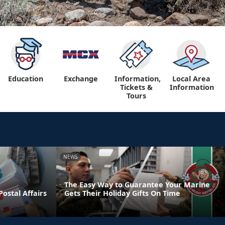
Education
Exchange
Information,
Local Area
Tickets &
Information
Tours
NEWS
The Easy Way to Guarantee Your Marine
ostal Affairs
Gets Their Holiday Gifts On Time