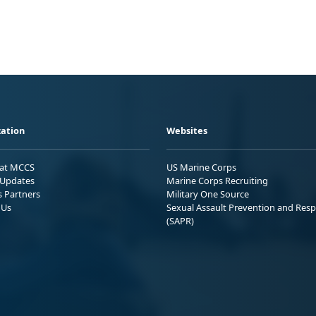
ation
Websites
 at MCCS
US Marine Corps
Updates
Marine Corps Recruiting
s Partners
Military One Source
 Us
Sexual Assault Prevention and Res
(SAPR)