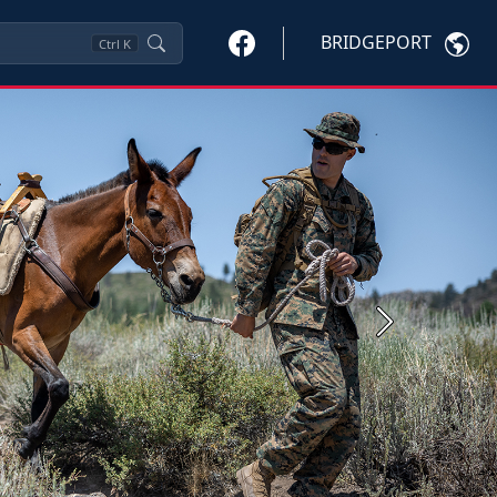
BRIDGEPORT
Ctrl
K
Next