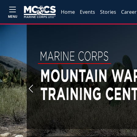
Home
Events
Stories
Career
MENU
Previous