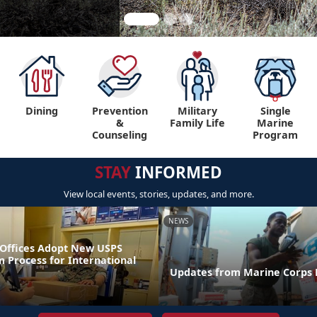
Dining
Prevention
Military
Single
&
Family Life
Marine
Counseling
Program
STAY
INFORMED
View local events, stories, updates, and more.
NEWS
t Offices Adopt New USPS
 Process for International
Updates from Marine Corps P