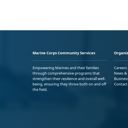
Marine Corps Community Services
Organiz
Empowering Marines and their families
Careers
through comprehensive programs that
News & 
strengthen their resilience and overall well-
Busines
being, ensuring they thrive both on and off
Contact
the field.