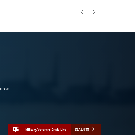
ponse
DIAL 988
Military/Veterans Crisis Line