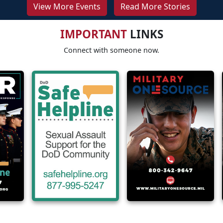
View More Events
Read More Stories
IMPORTANT
LINKS
Connect with someone now.