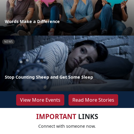
Words Make a Difference
NEWS
Stop Counting Sheep and Get Some Sleep
View More Events
Read More Stories
IMPORTANT
LINKS
Connect with someone now.