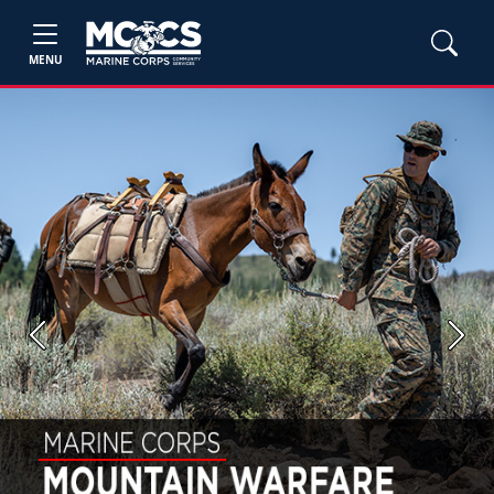
MENU
Previous
Next