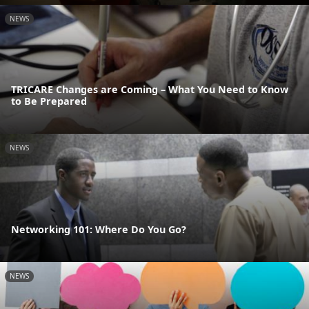
NEWS
TRICARE Changes are Coming – What You Need to Know
to Be Prepared
NEWS
Networking 101: Where Do You Go?
NEWS