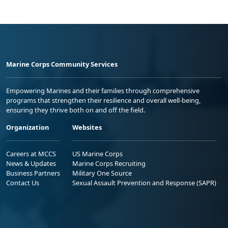
Marine Corps Community Services
Empowering Marines and their families through comprehensive
programs that strengthen their resilience and overall well-being,
ensuring they thrive both on and off the field.
Organization
Websites
Careers at MCCS
US Marine Corps
News & Updates
Marine Corps Recruiting
Business Partners
Military One Source
Contact Us
Sexual Assault Prevention and Response (SAPR)