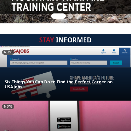
STAY
INFORMED
NEWS
Six Things You Can Do to Find the Perfect Career on
USAJobs
NEWS