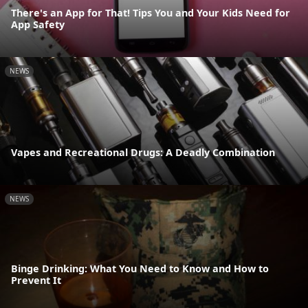
There's an App for That! Tips You and Your Kids Need for
App Safety
NEWS
Vapes and Recreational Drugs: A Deadly Combination
NEWS
Binge Drinking: What You Need to Know and How to
Prevent It