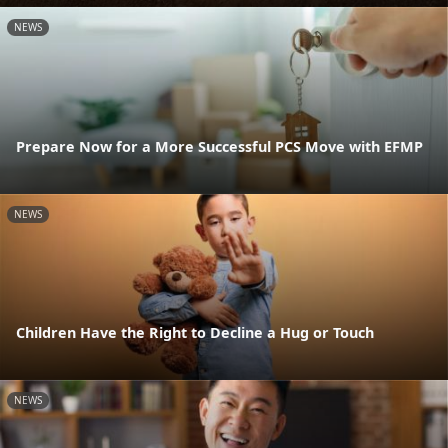
NEWS
Prepare Now for a More Successful PCS Move with EFMP
NEWS
Children Have the Right to Decline a Hug or Touch
NEWS