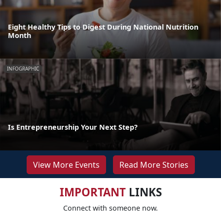
Eight Healthy Tips to Digest During National Nutrition
Month
INFOGRAPHIC
Is Entrepreneurship Your Next Step?
View More Events
Read More Stories
IMPORTANT
LINKS
Connect with someone now.