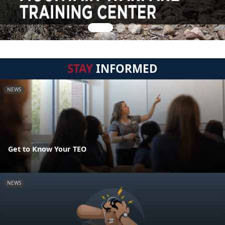
STAY
INFORMED
NEWS
Get to Know Your TEO
NEWS