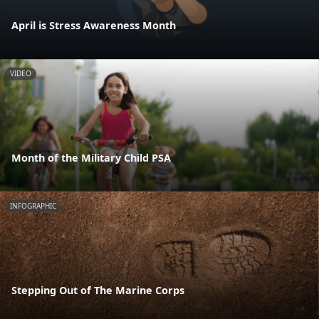
April is Stress Awareness Month
VIDEO
Month of the Military Child PSA
INFOGRAPHIC
Stepping Out of The Marine Corps