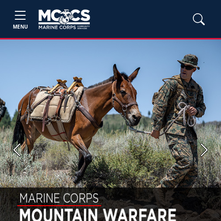
MENU
Previous
Next