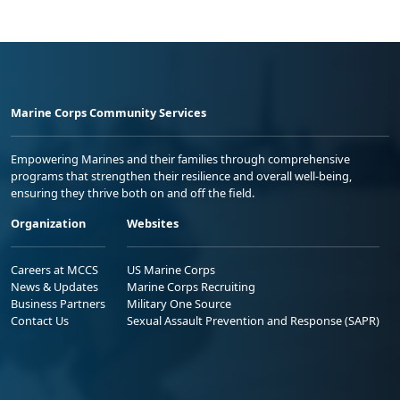
Marine Corps Community Services
Empowering Marines and their families through comprehensive
programs that strengthen their resilience and overall well-being,
ensuring they thrive both on and off the field.
Organization
Websites
Careers at MCCS
US Marine Corps
News & Updates
Marine Corps Recruiting
Business Partners
Military One Source
Contact Us
Sexual Assault Prevention and Response (SAPR)