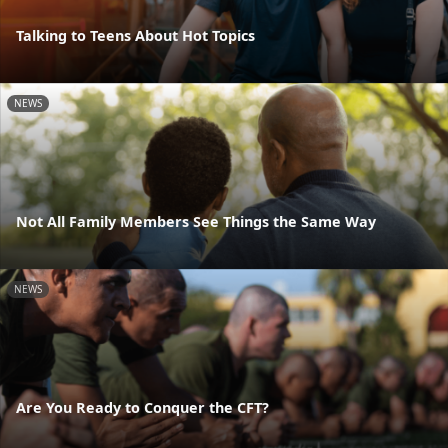
Talking to Teens About Hot Topics
NEWS
Not All Family Members See Things the Same Way
NEWS
Are You Ready to Conquer the CFT?