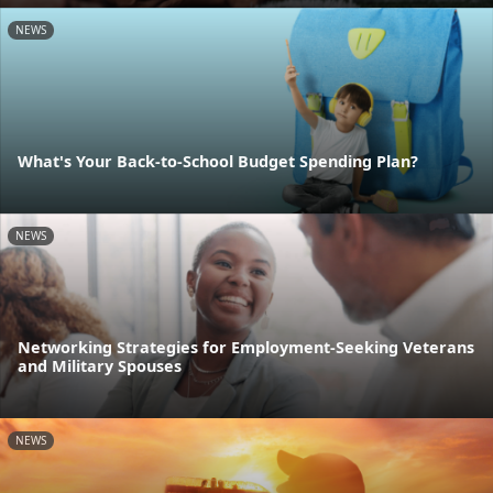
NEWS
What's Your Back-to-School Budget Spending Plan?
NEWS
Networking Strategies for Employment-Seeking Veterans
and Military Spouses
NEWS