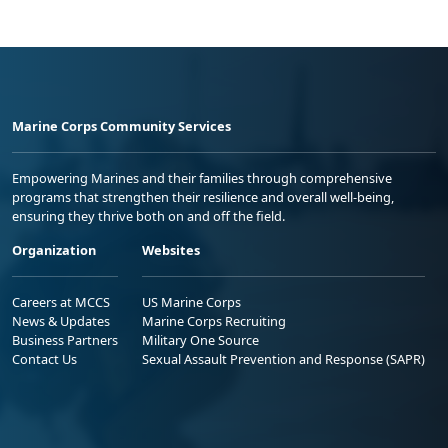
Marine Corps Community Services
Empowering Marines and their families through comprehensive
programs that strengthen their resilience and overall well-being,
ensuring they thrive both on and off the field.
Organization
Websites
Careers at MCCS
US Marine Corps
News & Updates
Marine Corps Recruiting
Business Partners
Military One Source
Contact Us
Sexual Assault Prevention and Response (SAPR)