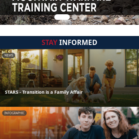
STAY
INFORMED
NEWS
STARS - Transition is a Family Affair
INFOGRAPHIC