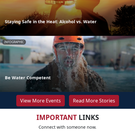
Staying Safe in the Heat: Alcohol vs. Water
INFOGRAPHIC
Be Water Competent
View More Events
Read More Stories
IMPORTANT
LINKS
Connect with someone now.