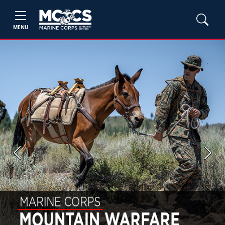
MENU
Previous
Next