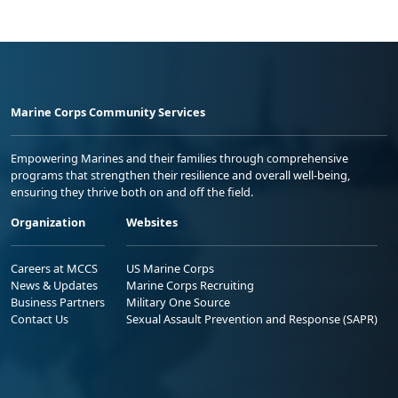
Marine Corps Community Services
Empowering Marines and their families through comprehensive
programs that strengthen their resilience and overall well-being,
ensuring they thrive both on and off the field.
Organization
Websites
Careers at MCCS
US Marine Corps
News & Updates
Marine Corps Recruiting
Business Partners
Military One Source
Contact Us
Sexual Assault Prevention and Response (SAPR)