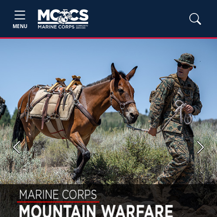
MENU
Previous
Next