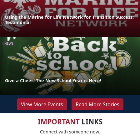
Using the Marine for Life Network for Transition Success:
Testimonial
NEWS
Give a Cheer! The New School Year is Here!
View More Events
Read More Stories
IMPORTANT
LINKS
Connect with someone now.