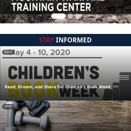
STAY
INFORMED
NEWS
Read, Dream, and Share for Children's Book Week
NEWS