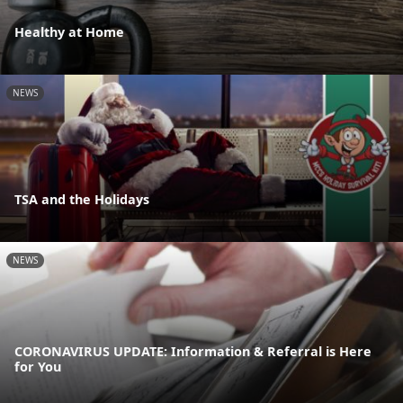
Healthy at Home
NEWS
TSA and the Holidays
NEWS
CORONAVIRUS UPDATE: Information & Referral is Here
for You