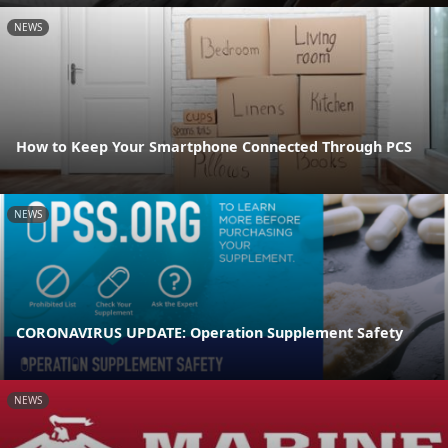
NEWS
How to Keep Your Smartphone Connected Through PCS
NEWS
CORONAVIRUS UPDATE: Operation Supplement Safety
NEWS