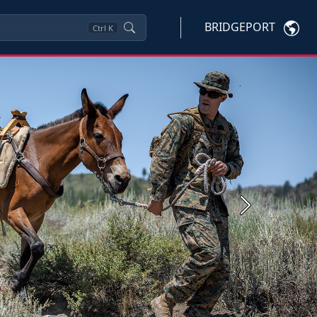
BRIDGEPORT
Ctrl
K
Next