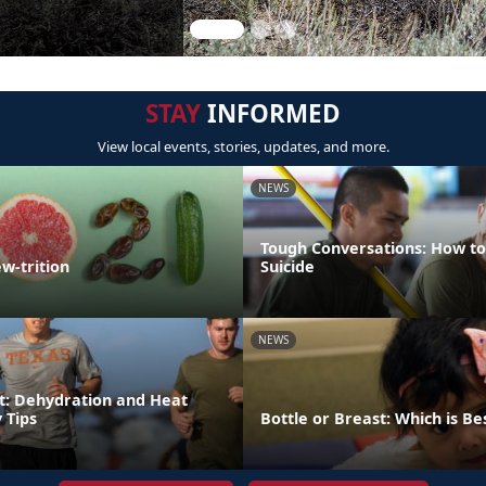
STAY
INFORMED
View local events, stories, updates, and more.
NEWS
Tough Conversations: How to
w-trition
Suicide
NEWS
t: Dehydration and Heat
 Tips
Bottle or Breast: Which is Be