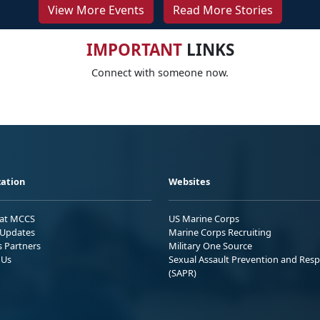
View More Events
Read More Stories
IMPORTANT
LINKS
Connect with someone now.
ation
Websites
 at MCCS
US Marine Corps
Updates
Marine Corps Recruiting
s Partners
Military One Source
 Us
Sexual Assault Prevention and Res
(SAPR)