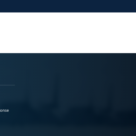
ponse