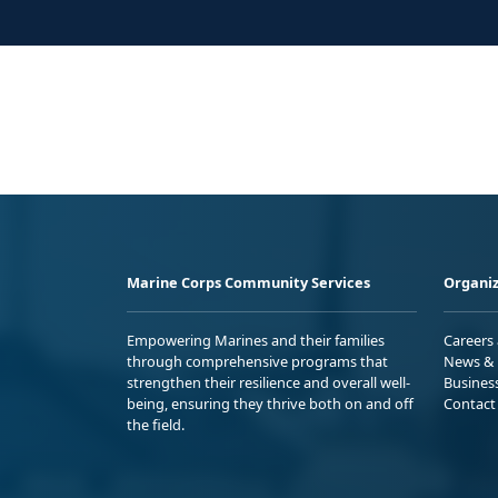
Marine Corps Community Services
Organiz
Empowering Marines and their families
Careers
through comprehensive programs that
News & 
strengthen their resilience and overall well-
Busines
being, ensuring they thrive both on and off
Contact
the field.