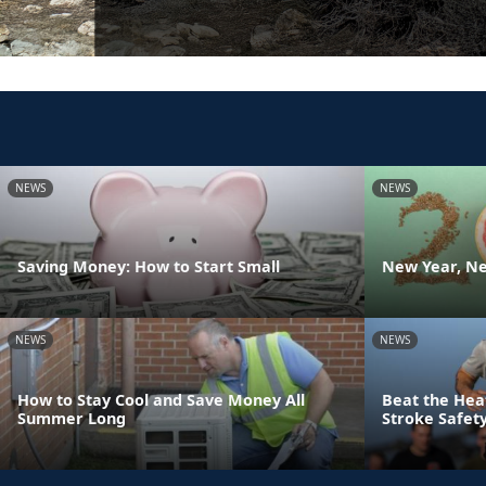
NEWS
NEWS
Saving Money: How to Start Small
New Year, Ne
NEWS
NEWS
How to Stay Cool and Save Money All
Beat the Hea
Summer Long
Stroke Safety