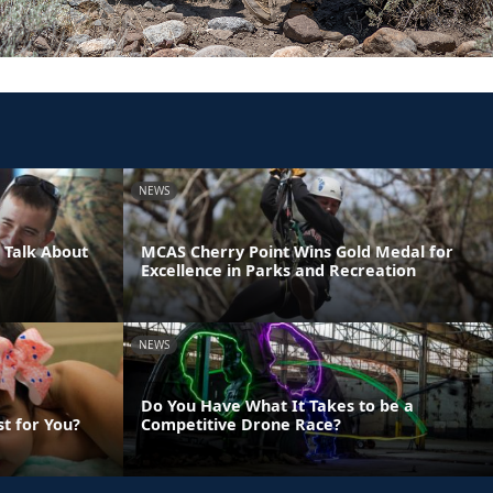
NEWS
 Talk About
MCAS Cherry Point Wins Gold Medal for
Excellence in Parks and Recreation
NEWS
Do You Have What It Takes to be a
st for You?
Competitive Drone Race?