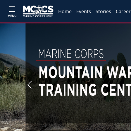
Home
Events
Stories
Career
MENU
Previous