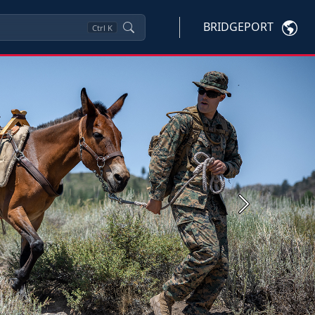
BRIDGEPORT
Ctrl
K
Next