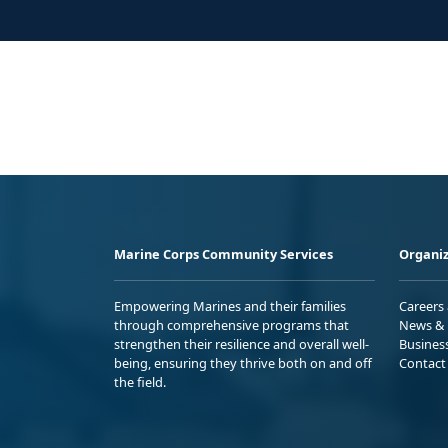
Marine Corps Community Services
Organiz
Empowering Marines and their families
Careers
through comprehensive programs that
News & 
strengthen their resilience and overall well-
Busines
being, ensuring they thrive both on and off
Contact
the field.