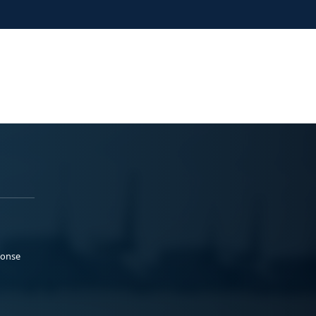
ponse