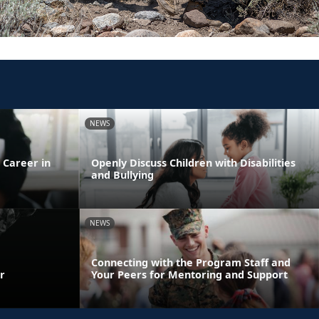
NEWS
 Career in
Openly Discuss Children with Disabilities
and Bullying
NEWS
Connecting with the Program Staff and
r
Your Peers for Mentoring and Support