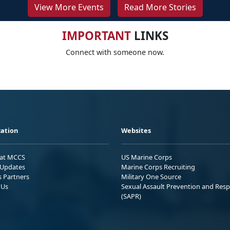
View More Events
Read More Stories
IMPORTANT
LINKS
Connect with someone now.
ation
Websites
 at MCCS
US Marine Corps
Updates
Marine Corps Recruiting
s Partners
Military One Source
 Us
Sexual Assault Prevention and Res
(SAPR)