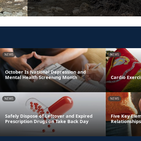
NEWS
NEWS
October Is National Depression and
Mental Health Screening Month
Cardio Exerci
NEWS
NEWS
Safely Dispose of Leftover and Expired
Five Key Ele
Prescription Drugs on Take Back Day
Relationships