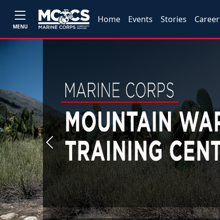
Home
Events
Stories
Career
MENU
Previous