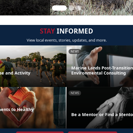
STAY
INFORMED
View local events, stories, updates, and more.
NEWS
Marine Lands Post-Transition
se and Activity
Environmental Consulting
NEWS
ments to Healthy
Be a Mentor or Find a Mento