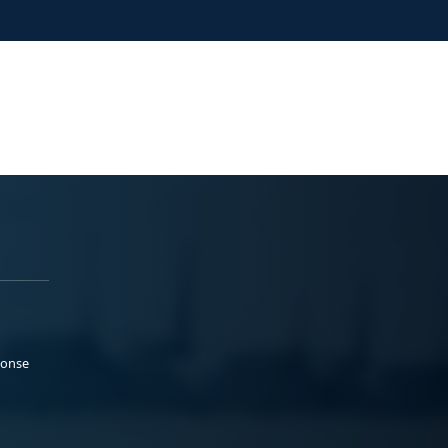
ponse