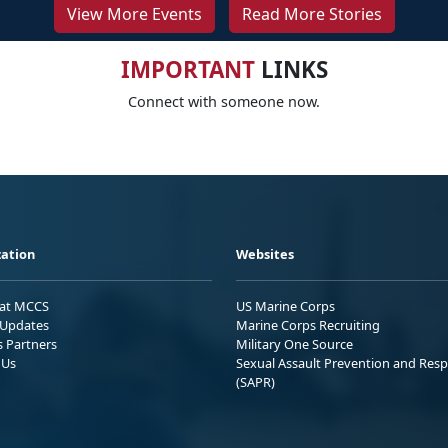
View More Events
Read More Stories
IMPORTANT
LINKS
Connect with someone now.
ation
Websites
 at MCCS
US Marine Corps
Updates
Marine Corps Recruiting
s Partners
Military One Source
 Us
Sexual Assault Prevention and Res
(SAPR)