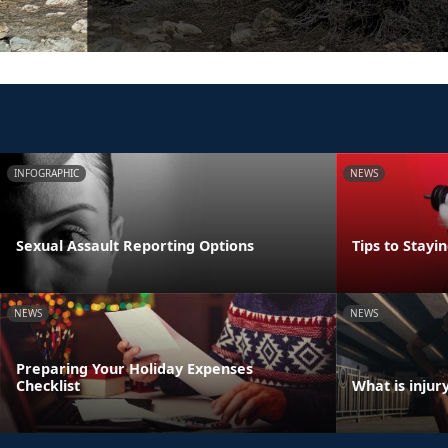
INFOGRAPHIC
NEWS
Sexual Assault Reporting Options
Tips to Stayi
NEWS
NEWS
Preparing Your Holiday Expenses
Checklist
What is injur