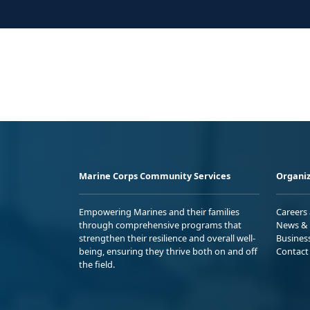
Marine Corps Community Services
Organiz
Empowering Marines and their families
Careers
through comprehensive programs that
News & 
strengthen their resilience and overall well-
Busines
being, ensuring they thrive both on and off
Contact
the field.