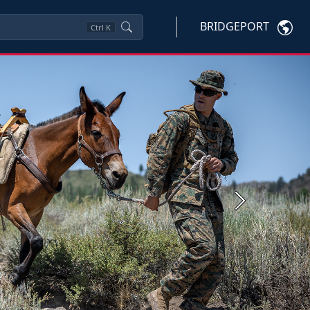
BRIDGEPORT
Ctrl
K
Next