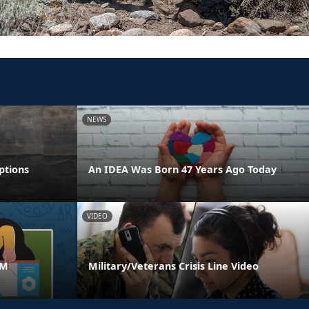
NEWS
ptions
An IDEA Was Born 47 Years Ago Today
VIDEO
AM
Military/Veterans Crisis Line Video