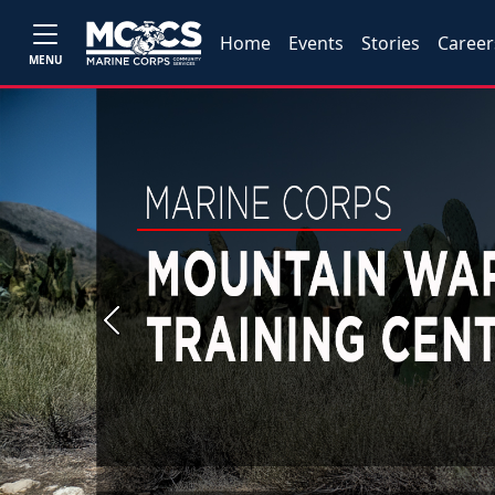
Home
Events
Stories
Career
MENU
Previous