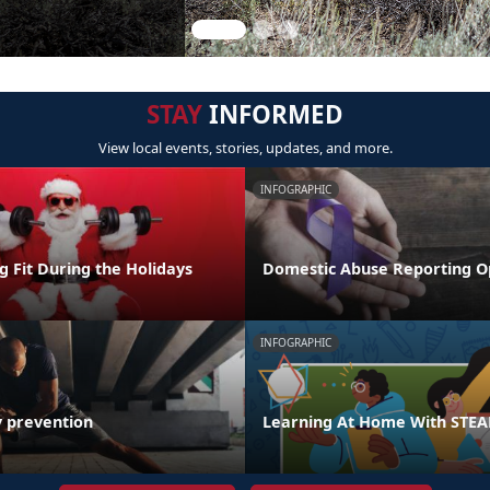
STAY
INFORMED
View local events, stories, updates, and more.
INFOGRAPHIC
ng Fit During the Holidays
Domestic Abuse Reporting O
INFOGRAPHIC
y prevention
Learning At Home With STE