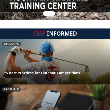
STAY
INFORMED
INFOGRAPHIC
15 Best Practices for Outdoor Competitions
INFOGRAPHIC