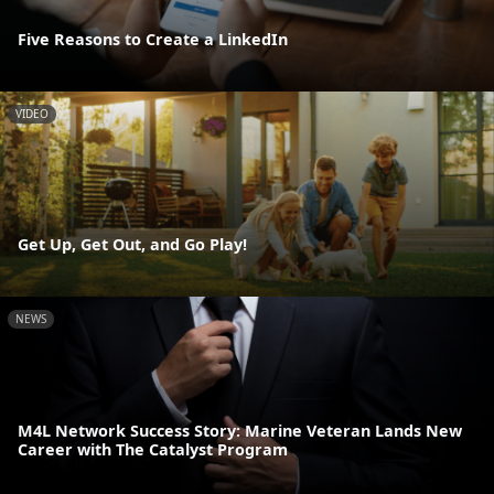
Five Reasons to Create a LinkedIn
VIDEO
Get Up, Get Out, and Go Play!
NEWS
M4L Network Success Story: Marine Veteran Lands New
Career with The Catalyst Program