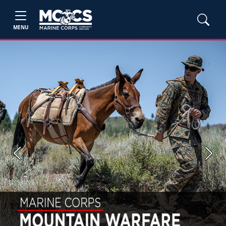
MENU
Previous
Next