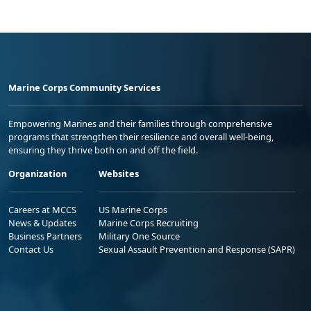
Marine Corps Community Services
Empowering Marines and their families through comprehensive
programs that strengthen their resilience and overall well-being,
ensuring they thrive both on and off the field.
Organization
Websites
Careers at MCCS
US Marine Corps
News & Updates
Marine Corps Recruiting
Business Partners
Military One Source
Contact Us
Sexual Assault Prevention and Response (SAPR)