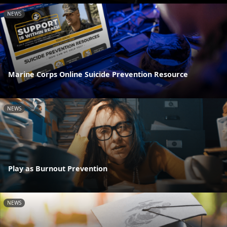
NEWS
Marine Corps Online Suicide Prevention Resource
NEWS
Play as Burnout Prevention
NEWS