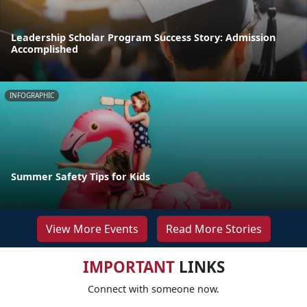
Leadership Scholar Program Success Story: Admission
Accomplished
INFOGRAPHIC
Summer Safety Tips for Kids
View More Events
Read More Stories
IMPORTANT
LINKS
Connect with someone now.