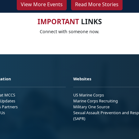
View More Events
Read More Stories
IMPORTANT
LINKS
Connect with someone now.
ation
Websites
 at MCCS
US Marine Corps
Updates
Marine Corps Recruiting
s Partners
Military One Source
 Us
Sexual Assault Prevention and Res
(SAPR)