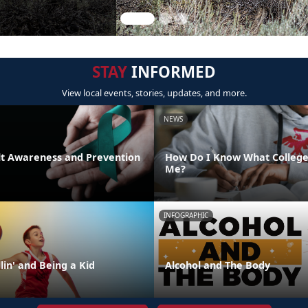
STAY
INFORMED
View local events, stories, updates, and more.
NEWS
lt Awareness and Prevention
How Do I Know What College 
Me?
INFOGRAPHIC
lin' and Being a Kid
Alcohol and The Body