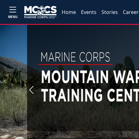
Home
Events
Stories
Career
MENU
Previous