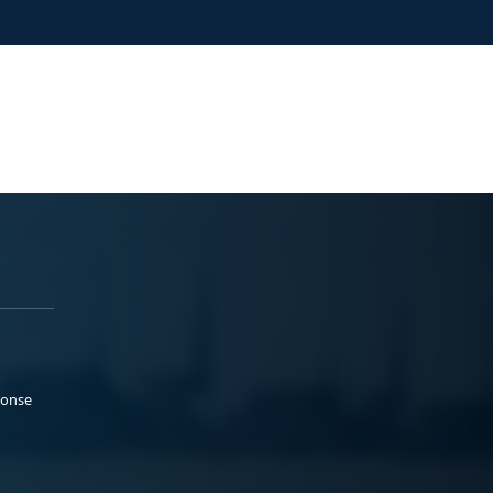
ponse