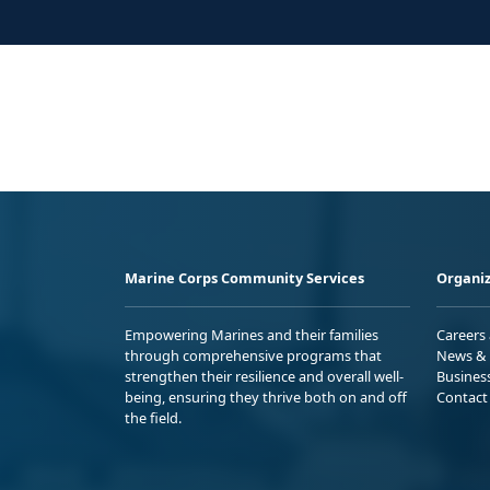
Marine Corps Community Services
Organiz
Empowering Marines and their families
Careers
through comprehensive programs that
News & 
strengthen their resilience and overall well-
Busines
being, ensuring they thrive both on and off
Contact
the field.