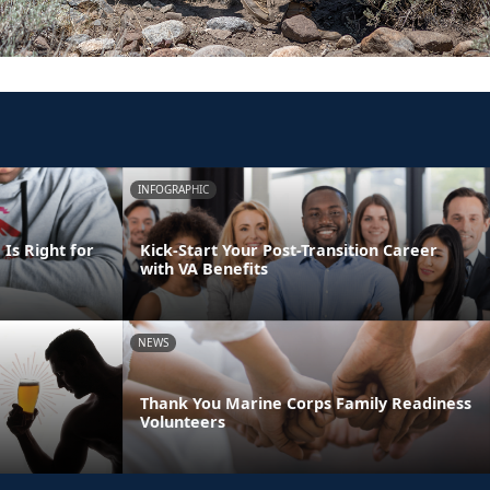
INFOGRAPHIC
Is Right for
Kick-Start Your Post-Transition Career
with VA Benefits
NEWS
Thank You Marine Corps Family Readiness
Volunteers