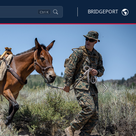
BRIDGEPORT
Ctrl
K
Next