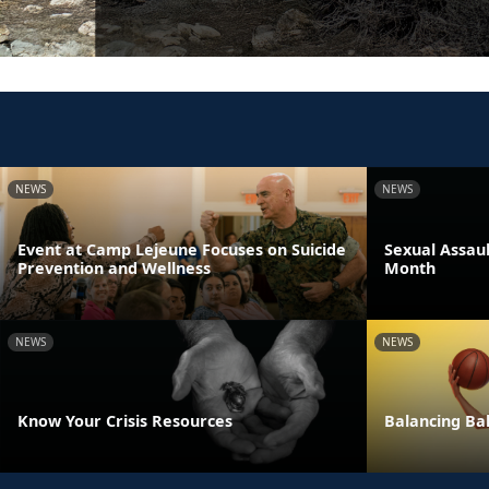
NEWS
NEWS
Event at Camp Lejeune Focuses on Suicide
Sexual Assau
Prevention and Wellness
Month
NEWS
NEWS
Know Your Crisis Resources
Balancing Bal