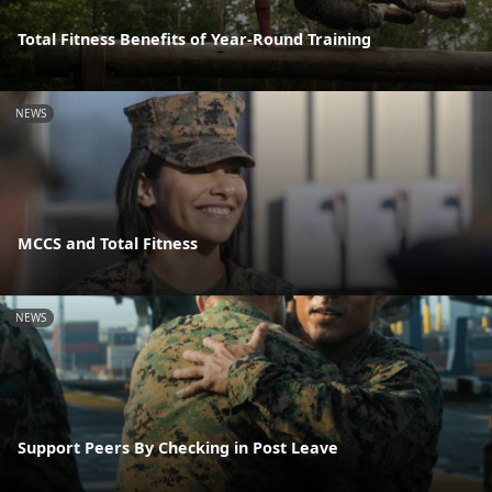
Total Fitness Benefits of Year-Round Training
NEWS
MCCS and Total Fitness
NEWS
Support Peers By Checking in Post Leave