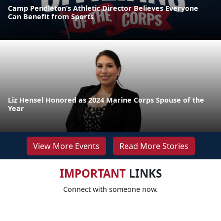
Camp Pendleton’s Athletic Director Believes Everyone
Can Benefit from Sports
Liz Hensel Honored as 2024 Marine Corps Spouse of the
Year
View More Events
Read More Stories
IMPORTANT
LINKS
Connect with someone now.