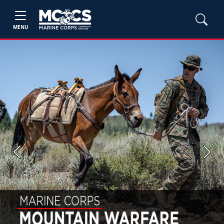
MENU
Previous
Next