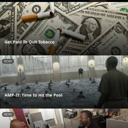
NEWS
Get Paid To Quit Tobacco
NEWS
AMP-IT: Time to Hit the Pool
NEWS