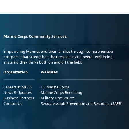
Marine Corps Community Services
Empowering Marines and their families through comprehensive
programs that strengthen their resilience and overall well-being,
ensuring they thrive both on and off the field.
Organization
Websites
Careers at MCCS
US Marine Corps
News & Updates
Marine Corps Recruiting
Business Partners
Military One Source
Contact Us
Sexual Assault Prevention and Response (SAPR)