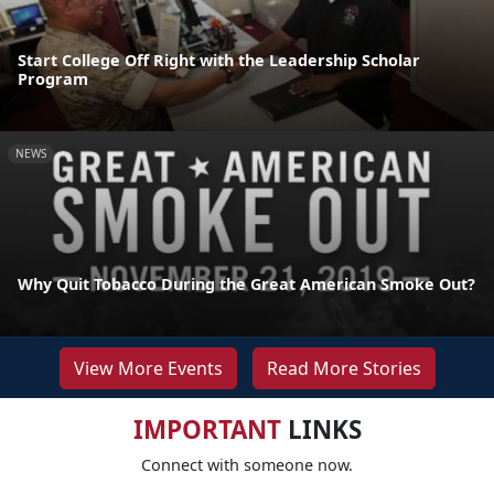
Start College Off Right with the Leadership Scholar
Program
NEWS
Why Quit Tobacco During the Great American Smoke Out?
View More Events
Read More Stories
IMPORTANT
LINKS
Connect with someone now.