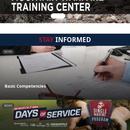
STAY
INFORMED
NEWS
Basic Competencies
NEWS