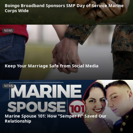
Boingo Broadband Sponsors SMP Day of Service Marine
Corps Wide
NEWS
Keep Your Marriage Safe from Social Media
NEWS
Marine Spouse 101: How "Semper Fi" Saved Our
Relationship