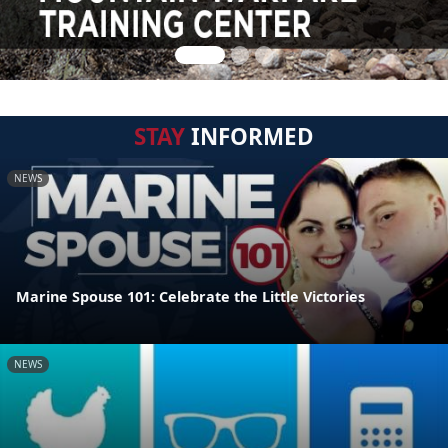
STAY
INFORMED
NEWS
Marine Spouse 101: Celebrate the Little Victories
NEWS