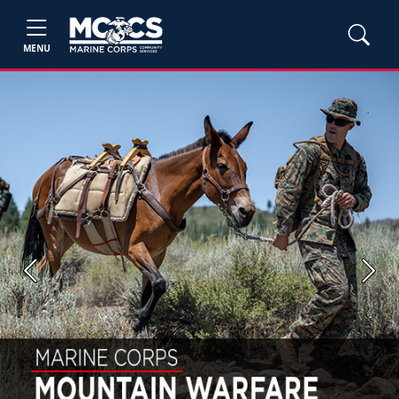
MENU
Previous
Next