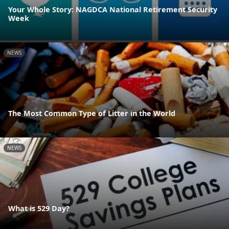
Your Whole Story: NAGDCA National Retirement Security
Week
NEWS
The Most Common Type of Litter in the World
NEWS
What is 529 Day?