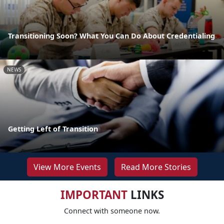
Transitioning Soon? What You Can Do About Credentialing
NEWS
Getting Left of Transition
View More Events
Read More Stories
IMPORTANT
LINKS
Connect with someone now.