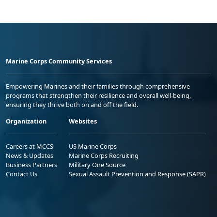
Marine Corps Community Services
Empowering Marines and their families through comprehensive
programs that strengthen their resilience and overall well-being,
ensuring they thrive both on and off the field.
Organization
Websites
Careers at MCCS
US Marine Corps
News & Updates
Marine Corps Recruiting
Business Partners
Military One Source
Contact Us
Sexual Assault Prevention and Response (SAPR)