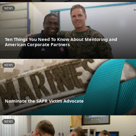
NEWS
Ten Things You Need To Know About Mentoring and
American Corporate Partners
NEWS
Nominate the SAPR Victim Advocate
NEWS