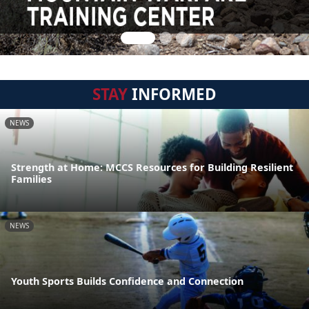
STAY
INFORMED
NEWS
Strength at Home: MCCS Resources for Building Resilient
Families
NEWS
Youth Sports Builds Confidence and Connection