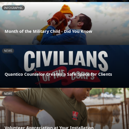
INFOGRAPHIC
Month of the Military Child - Did You Know
NEWS
Quantico Counselor Creates a Safe Space for Clients
NEWS
Volunteer Appreciation at Your Installation