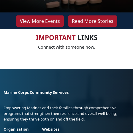
View More Events
Read More Stories
IMPORTANT
LINKS
Connect with someone now.
Marine Corps Community Services
Empowering Marines and their families through comprehensive
programs that strengthen their resilience and overall well-being,
ensuring they thrive both on and off the field.
Organization
Websites