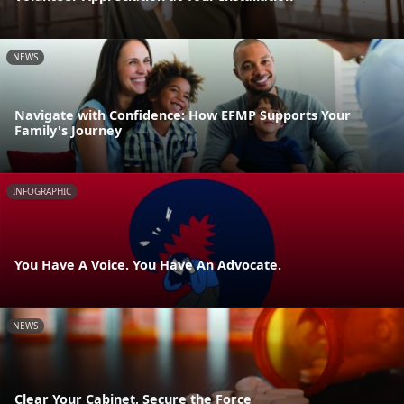
NEWS
Navigate with Confidence: How EFMP Supports Your
Family's Journey
INFOGRAPHIC
You Have A Voice. You Have An Advocate.
NEWS
Clear Your Cabinet, Secure the Force