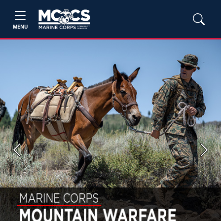
MENU
Previous
Next