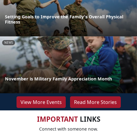
Setting Goals to Improve the Family's Overall Physical
Fitness
NEWS
November is Military Family Appreciation Month
View More Events
Read More Stories
IMPORTANT
LINKS
Connect with someone now.