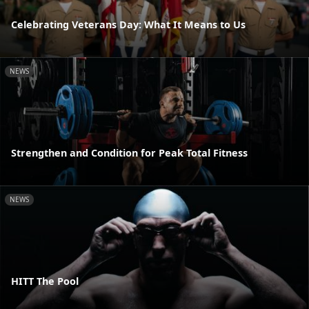
Celebrating Veterans Day: What It Means to Us
NEWS
Strengthen and Condition for Peak Total Fitness
NEWS
HITT The Pool