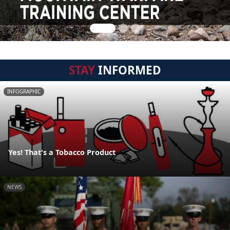
STAY
INFORMED
INFOGRAPHIC
Yes! That's a Tobacco Product
NEWS