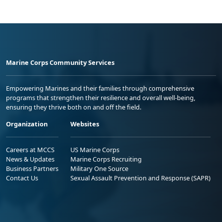
Marine Corps Community Services
Empowering Marines and their families through comprehensive
programs that strengthen their resilience and overall well-being,
ensuring they thrive both on and off the field.
Organization
Websites
Careers at MCCS
US Marine Corps
News & Updates
Marine Corps Recruiting
Business Partners
Military One Source
Contact Us
Sexual Assault Prevention and Response (SAPR)