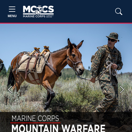
MENU
Previous
Next