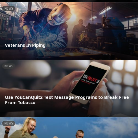
NEWS
Veterans In Piping
NEWS
Use YouCanQuit2 Text Message Programs to Break Free
From Tobacco
NEWS