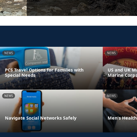
NEWS
NEWS
PCS Travel Options for Families with
US and UK Ma
Special Needs
Marine Corp
NEWS
NEWS
Navigate Social Networks Safely
Men's Health