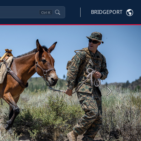
BRIDGEPORT
Ctrl
K
Next