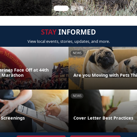
STAY
INFORMED
View local events, stories, updates, and more.
NEWS
rines Face Off at 44th
s Marathon
Are you Moving with Pets T
NEWS
 Screenings
Cover Letter Best Practices