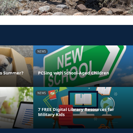
NEWS
his Summer?
PCSing with School-Aged Children
NEWS
7 FREE Digital Library Resources for
Military Kids