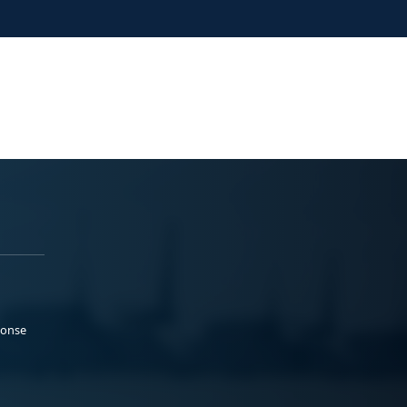
ponse