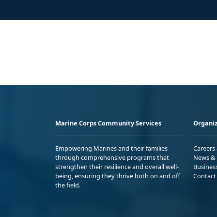
Marine Corps Community Services
Organiz
Empowering Marines and their families
Careers
through comprehensive programs that
News & 
strengthen their resilience and overall well-
Busines
being, ensuring they thrive both on and off
Contact
the field.