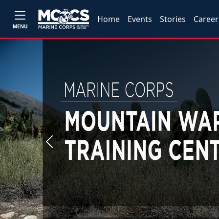
Home
Events
Stories
Career
MENU
Previous