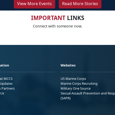
View More Events
Read More Stories
IMPORTANT
LINKS
Connect with someone now.
ation
Websites
 at MCCS
US Marine Corps
Updates
Marine Corps Recruiting
s Partners
Military One Source
 Us
Sexual Assault Prevention and Res
(SAPR)