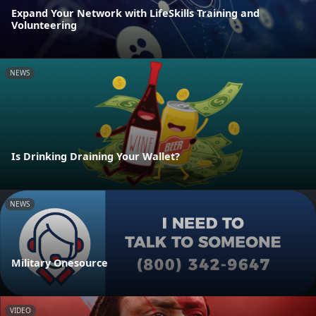
Expand Your Network with LifeSkills Training and
Volunteering
NEWS
Is Drinking Draining Your Wallet?
NEWS
Military Onesource
VIDEO