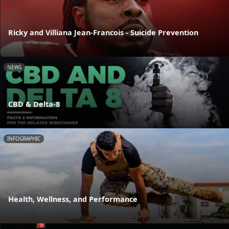
Ricky and Villiana Jean-Francois - Suicide Prevention
NEWS
CBD & Delta-8
INFOGRAPHIC
Health, Wellness, and Performance