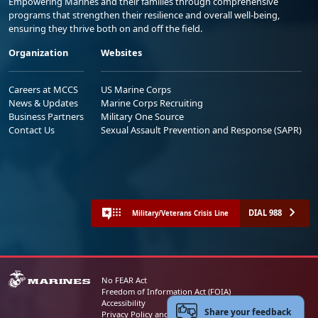
Empowering Marines and their families through comprehensive
programs that strengthen their resilience and overall well-being,
ensuring they thrive both on and off the field.
Organization
Websites
Careers at MCCS
US Marine Corps
News & Updates
Marine Corps Recruiting
Business Partners
Military One Source
Contact Us
Sexual Assault Prevention and Response (SAPR)
DIAL 988
Military/Veterans Crisis Line
No FEAR Act
Freedom of Information Act (FOIA)
Accessibility
Share your feedback
Privacy Policy and Security Notice