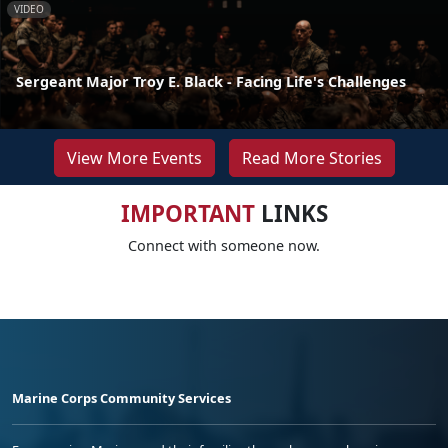
VIDEO
Sergeant Major Troy E. Black - Facing Life's Challenges
View More Events
Read More Stories
IMPORTANT
LINKS
Connect with someone now.
Marine Corps Community Services