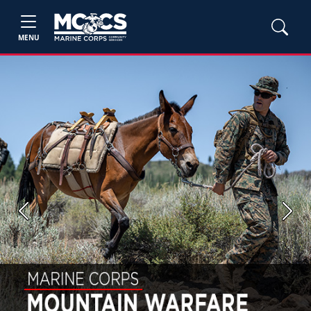
MENU
Previous
Next