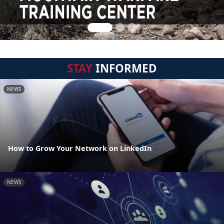
STAY
INFORMED
NEWS
How to Grow Your Network on LinkedIn
NEWS