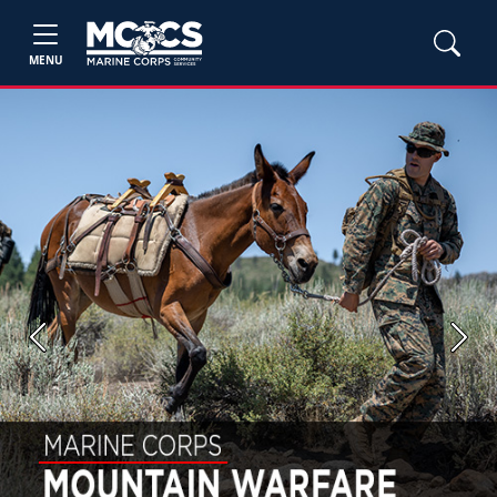
MENU
Previous
Next