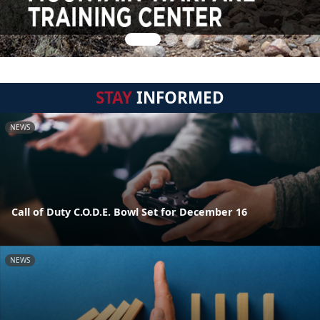
STAY
INFORMED
NEWS
Call of Duty C.O.D.E. Bowl Set for December 16
NEWS