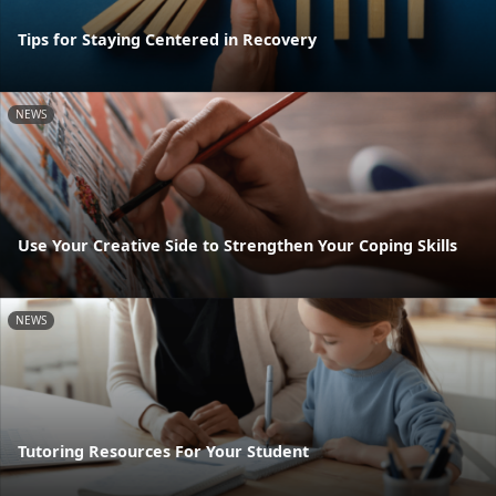
Tips for Staying Centered in Recovery
NEWS
Use Your Creative Side to Strengthen Your Coping Skills
NEWS
Tutoring Resources For Your Student