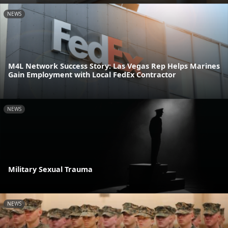
NEWS
M4L Network Success Story: Las Vegas Rep Helps Marines
Gain Employment with Local FedEx Contractor
NEWS
Military Sexual Trauma
NEWS