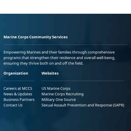
Marine Corps Community Services
Empowering Marines and their families through comprehensive
programs that strengthen their resilience and overall well-being,
ensuring they thrive both on and off the field.
Organization
Websites
Careers at MCCS
US Marine Corps
News & Updates
Marine Corps Recruiting
Business Partners
Military One Source
Contact Us
Sexual Assault Prevention and Response (SAPR)