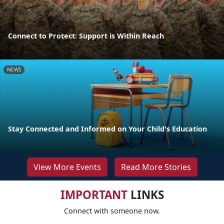
Connect to Protect: Support is Within Reach
NEWS
Stay Connected and Informed on Your Child's Education
View More Events
Read More Stories
IMPORTANT
LINKS
Connect with someone now.