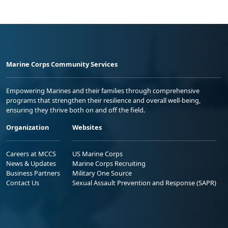
Marine Corps Community Services
Empowering Marines and their families through comprehensive
programs that strengthen their resilience and overall well-being,
ensuring they thrive both on and off the field.
Organization
Websites
Careers at MCCS
US Marine Corps
News & Updates
Marine Corps Recruiting
Business Partners
Military One Source
Contact Us
Sexual Assault Prevention and Response (SAPR)