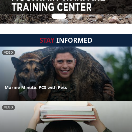
STAY
INFORMED
VIDEO
Marine Minute: PCS with Pets
VIDEO