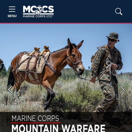
MENU
Previous
Next