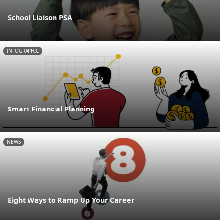
School Liaison PSA
INFOGRAPHIC
Smart Financial Planning
NEWS
Eight Ways to Ramp Up Your Career