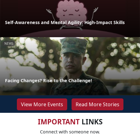
Self-Awareness and Mental Agility: High-Impact Skills
NEWS
Facing Changes? Rise to the Challenge!
View More Events
Read More Stories
IMPORTANT
LINKS
Connect with someone now.