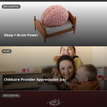
INFOGRAPHIC
Sleep = Brain Power
NEWS
Childcare Provider Appreciation Day
INFOGRAPHIC