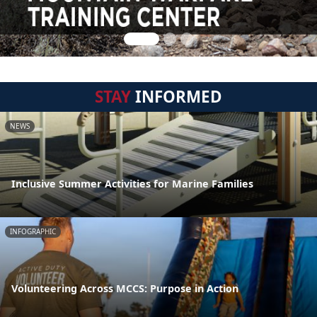
STAY
INFORMED
NEWS
Inclusive Summer Activities for Marine Families
INFOGRAPHIC
Volunteering Across MCCS: Purpose in Action