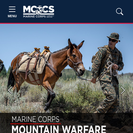
MENU
Previous
Next