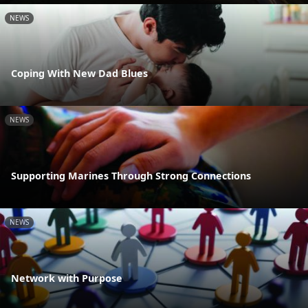
NEWS
Coping With New Dad Blues
NEWS
Supporting Marines Through Strong Connections
NEWS
Network with Purpose