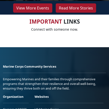
View More Events
Read More Stories
IMPORTANT
LINKS
Connect with someone now.
Marine Corps Community Services
Empowering Marines and their families through comprehensive
programs that strengthen their resilience and overall well-being,
ensuring they thrive both on and off the field.
Organization
Websites