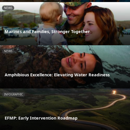
NEWS
Marines and Families, Stronger Together
NEWS
Amphibious Excellence: Elevating Water Readiness
INFOGRAPHIC
EFMP: Early Intervention Roadmap