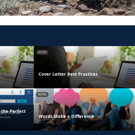
NEWS
Cover Letter Best Practices
NEWS
 the Perfect
Words Make a Difference