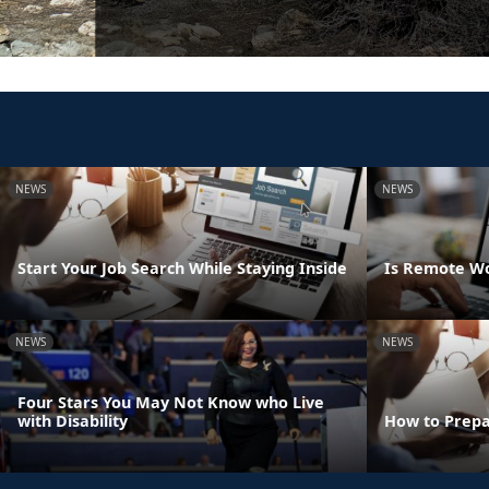
NEWS
NEWS
Start Your Job Search While Staying Inside
Is Remote Wo
NEWS
NEWS
Four Stars You May Not Know who Live
with Disability
How to Prepa