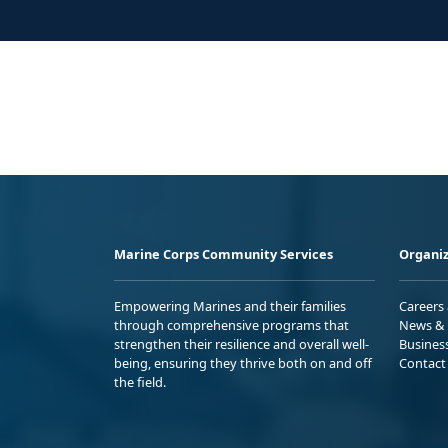
Marine Corps Community Services
Organiz
Empowering Marines and their families
Careers
through comprehensive programs that
News & 
strengthen their resilience and overall well-
Busines
being, ensuring they thrive both on and off
Contact
the field.