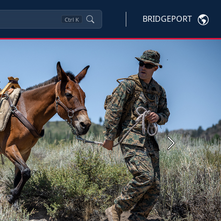
BRIDGEPORT
Ctrl
K
Next