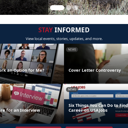
STAY
INFORMED
View local events, stories, updates, and more.
NEWS
rk an Option for Me?
Cover Letter Controversy
NEWS
Six Things You Can Do to Find
re for an Interview
Career on USAJobs