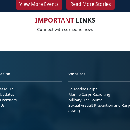
View More Events
Read More Stories
IMPORTANT
LINKS
Connect with someone now.
ation
Websites
 at MCCS
US Marine Corps
Updates
Marine Corps Recruiting
s Partners
Military One Source
 Us
Sexual Assault Prevention and Res
(SAPR)