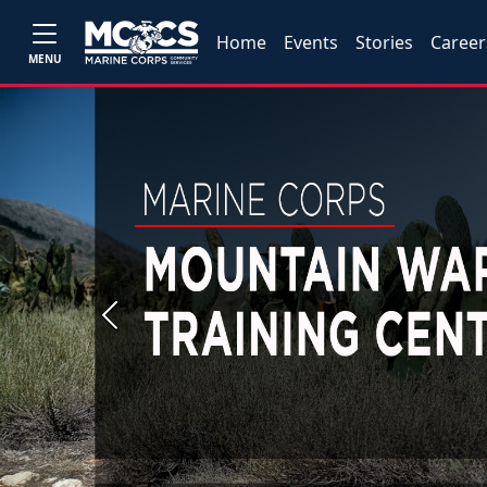
Home
Events
Stories
Career
MENU
Previous