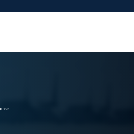
ponse