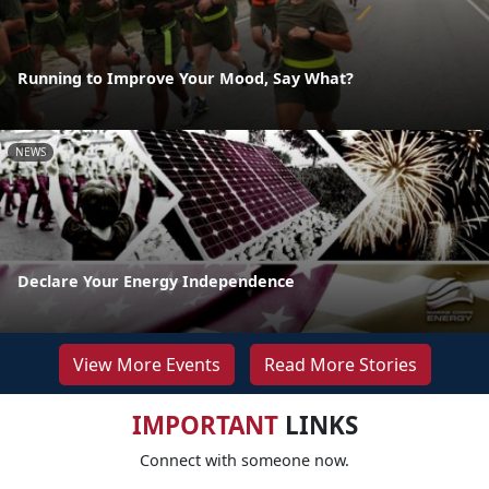
Running to Improve Your Mood, Say What?
NEWS
Declare Your Energy Independence
View More Events
Read More Stories
IMPORTANT
LINKS
Connect with someone now.