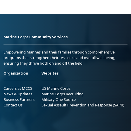
Marine Corps Community Services
Empowering Marines and their families through comprehensive
programs that strengthen their resilience and overall well-being,
ensuring they thrive both on and off the field.
Organization
Websites
Careers at MCCS
US Marine Corps
News & Updates
Marine Corps Recruiting
Business Partners
Military One Source
Contact Us
Sexual Assault Prevention and Response (SAPR)