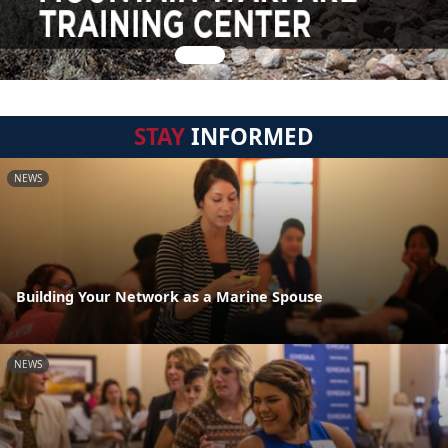
STAY
INFORMED
NEWS
Building Your Network as a Marine Spouse
NEWS