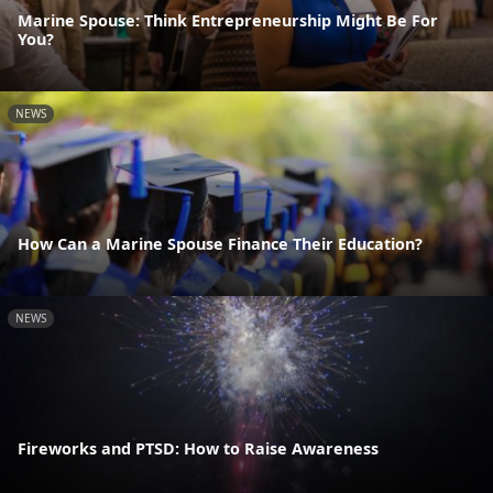
Marine Spouse: Think Entrepreneurship Might Be For
You?
NEWS
How Can a Marine Spouse Finance Their Education?
NEWS
Fireworks and PTSD: How to Raise Awareness