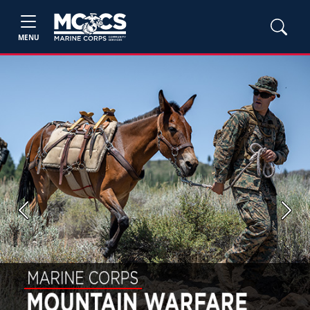
MENU
Previous
Next