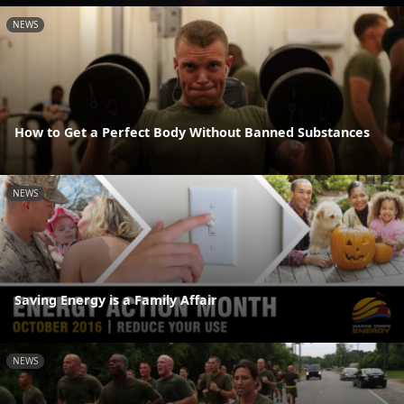
NEWS
How to Get a Perfect Body Without Banned Substances
NEWS
Saving Energy is a Family Affair
NEWS