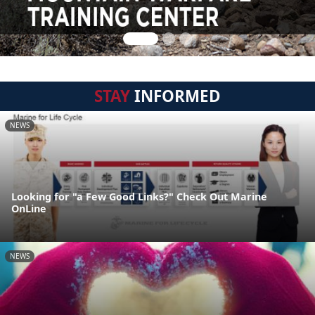
STAY
INFORMED
NEWS
Looking for "a Few Good Links?" Check Out Marine
OnLine
NEWS