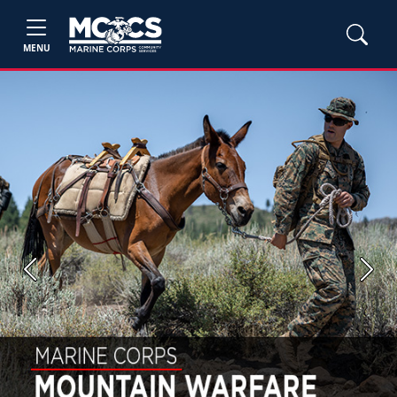
MENU
Previous
Next