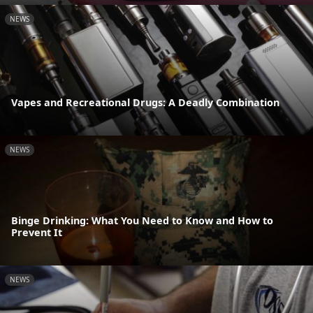
NEWS
Vapes and Recreational Drugs: A Deadly Combination
NEWS
Binge Drinking: What You Need to Know and How to
Prevent It
NEWS