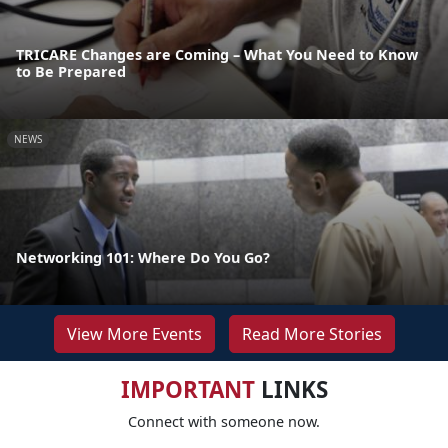
TRICARE Changes are Coming – What You Need to Know
to Be Prepared
NEWS
Networking 101: Where Do You Go?
View More Events
Read More Stories
IMPORTANT
LINKS
Connect with someone now.