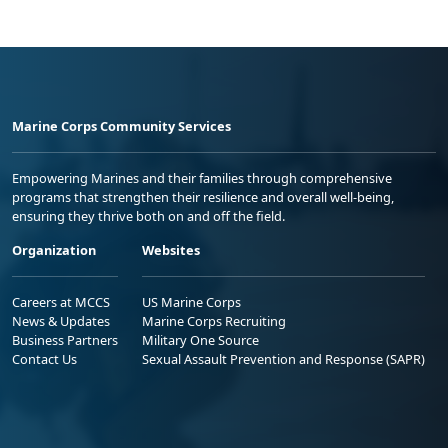
Marine Corps Community Services
Empowering Marines and their families through comprehensive
programs that strengthen their resilience and overall well-being,
ensuring they thrive both on and off the field.
Organization
Websites
Careers at MCCS
US Marine Corps
News & Updates
Marine Corps Recruiting
Business Partners
Military One Source
Contact Us
Sexual Assault Prevention and Response (SAPR)