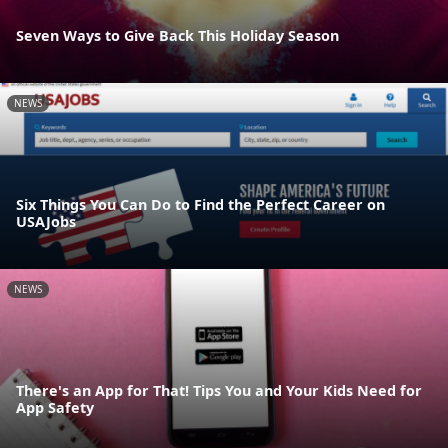
Seven Ways to Give Back This Holiday Season
NEWS
Six Things You Can Do to Find the Perfect Career on
USAJobs
NEWS
There's an App for That! Tips You and Your Kids Need for
App Safety