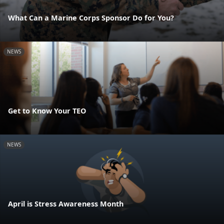
What Can a Marine Corps Sponsor Do for You?
NEWS
Get to Know Your TEO
NEWS
April is Stress Awareness Month