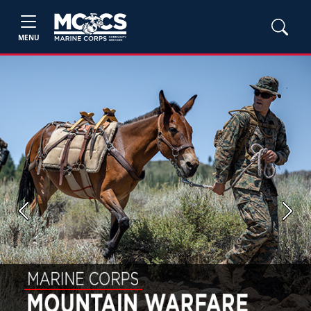
MENU
Previous
Next