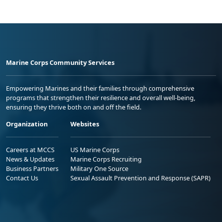
Marine Corps Community Services
Empowering Marines and their families through comprehensive
programs that strengthen their resilience and overall well-being,
ensuring they thrive both on and off the field.
Organization
Websites
Careers at MCCS
US Marine Corps
News & Updates
Marine Corps Recruiting
Business Partners
Military One Source
Contact Us
Sexual Assault Prevention and Response (SAPR)