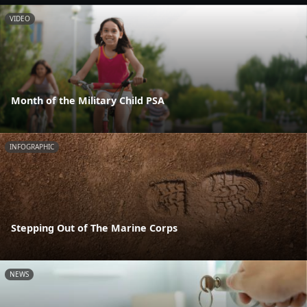
VIDEO
Month of the Military Child PSA
INFOGRAPHIC
Stepping Out of The Marine Corps
NEWS