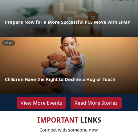
Prepare Now for a More Successful PCS Move with EFMP
NEWS
Children Have the Right to Decline a Hug or Touch
View More Events
Read More Stories
IMPORTANT
LINKS
Connect with someone now.