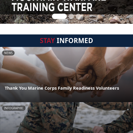
STAY
INFORMED
NEWS
Thank You Marine Corps Family Readiness Volunteers
INFOGRAPHIC