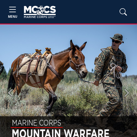
MENU
Previous
Next