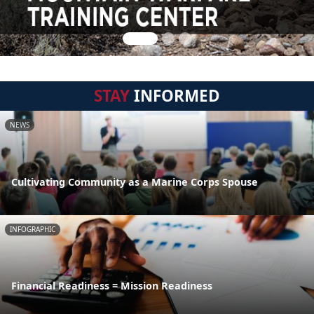
STAY
INFORMED
NEWS
Cultivating Community as a Marine Corps Spouse
INFOGRAPHIC
Financial Readiness = Mission Readiness