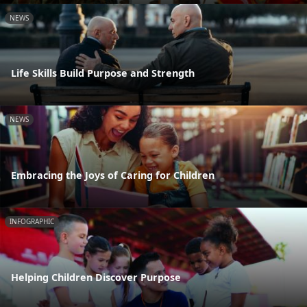
NEWS
Life Skills Build Purpose and Strength
NEWS
Embracing the Joys of Caring for Children
INFOGRAPHIC
Helping Children Discover Purpose