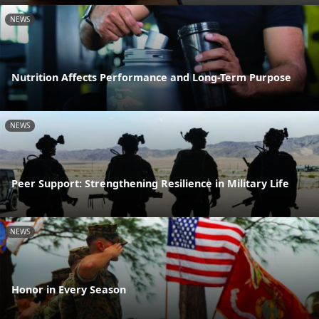
NEWS
Nutrition Affects Performance and Long-Term Purpose
NEWS
Peer Support: Strengthening Resilience in Military Life
NEWS
Honor in Every Season