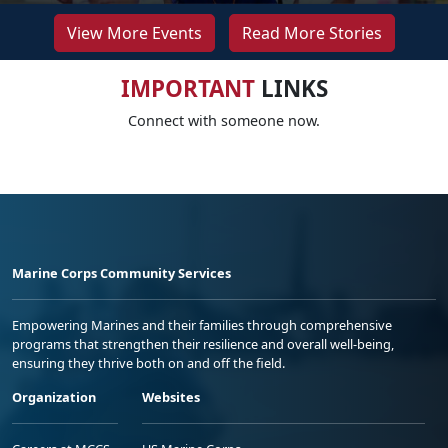
View More Events
Read More Stories
IMPORTANT
LINKS
Connect with someone now.
Marine Corps Community Services
Empowering Marines and their families through comprehensive
programs that strengthen their resilience and overall well-being,
ensuring they thrive both on and off the field.
Organization
Websites