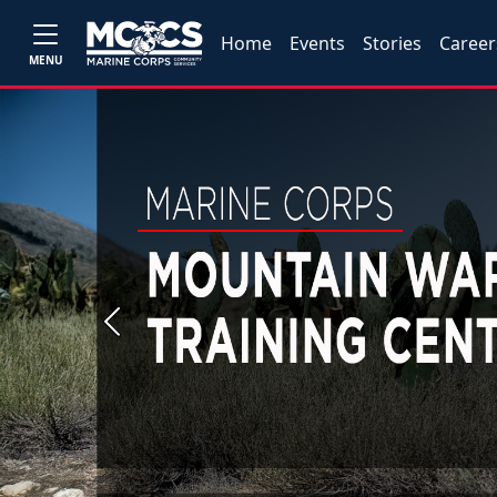
Home
Events
Stories
Career
MENU
Previous