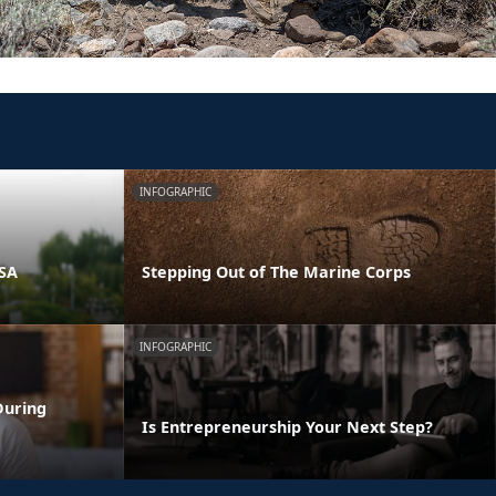
INFOGRAPHIC
PSA
Stepping Out of The Marine Corps
INFOGRAPHIC
During
Is Entrepreneurship Your Next Step?