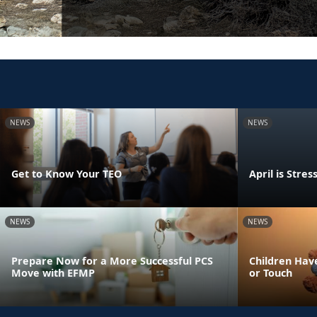
NEWS
NEWS
Get to Know Your TEO
April is Str
NEWS
NEWS
Prepare Now for a More Successful PCS
Children Have
Move with EFMP
or Touch