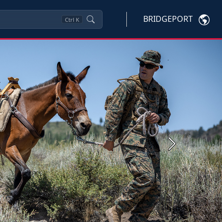
BRIDGEPORT
Ctrl
K
Next