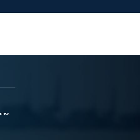
ponse