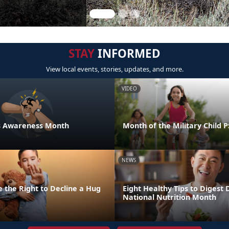
STAY
INFORMED
View local events, stories, updates, and more.
VIDEO
ess Awareness Month
Month of the Military Child 
NEWS
 the Right to Decline a Hug
Eight Healthy Tips to Digest 
National Nutrition Month