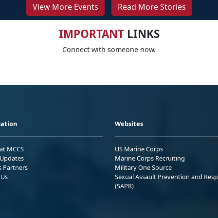
View More Events
Read More Stories
IMPORTANT
LINKS
Connect with someone now.
ation
Websites
 at MCCS
US Marine Corps
Updates
Marine Corps Recruiting
s Partners
Military One Source
 Us
Sexual Assault Prevention and Res
(SAPR)