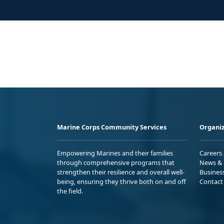
Marine Corps Community Services
Organiz
Empowering Marines and their families
Careers
through comprehensive programs that
News & 
strengthen their resilience and overall well-
Busines
being, ensuring they thrive both on and off
Contact
the field.