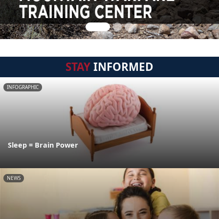
STAY
INFORMED
INFOGRAPHIC
Sleep = Brain Power
NEWS