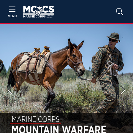
MENU
Previous
Next