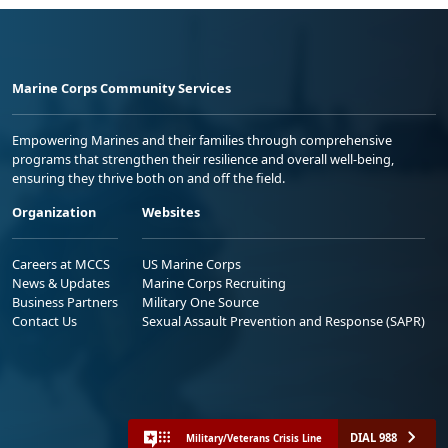
Marine Corps Community Services
Empowering Marines and their families through comprehensive
programs that strengthen their resilience and overall well-being,
ensuring they thrive both on and off the field.
Organization
Websites
Careers at MCCS
US Marine Corps
News & Updates
Marine Corps Recruiting
Business Partners
Military One Source
Contact Us
Sexual Assault Prevention and Response (SAPR)
DIAL 988
Military/Veterans Crisis Line