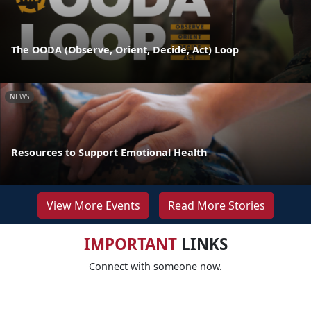
The OODA (Observe, Orient, Decide, Act) Loop
NEWS
Resources to Support Emotional Health
View More Events
Read More Stories
IMPORTANT
LINKS
Connect with someone now.