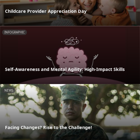
Childcare Provider Appreciation Day
INFOGRAPHIC
Self-Awareness and Mental Agility: High-Impact Skills
NEWS
Facing Changes? Rise to the Challenge!