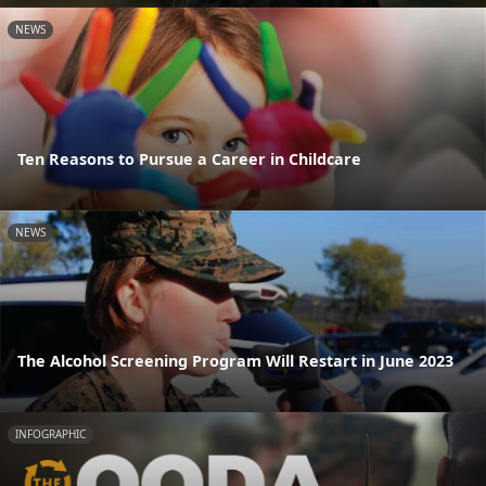
NEWS
Ten Reasons to Pursue a Career in Childcare
NEWS
The Alcohol Screening Program Will Restart in June 2023
INFOGRAPHIC