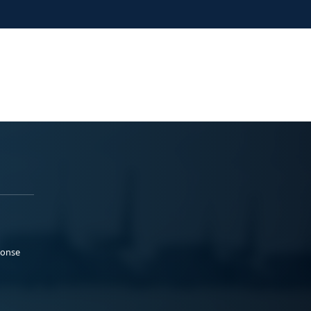
ponse