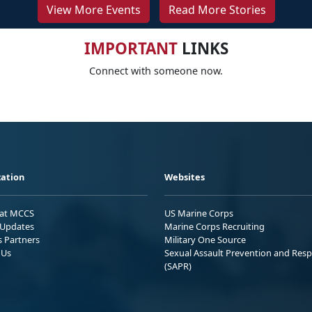
View More Events
Read More Stories
IMPORTANT
LINKS
Connect with someone now.
ation
Websites
 at MCCS
US Marine Corps
Updates
Marine Corps Recruiting
s Partners
Military One Source
 Us
Sexual Assault Prevention and Res
(SAPR)