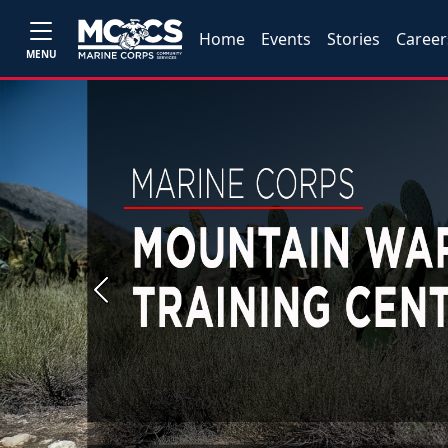
Home
Events
Stories
Career
MENU
Previous