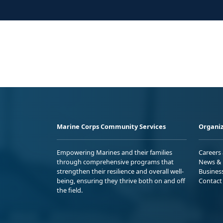
Marine Corps Community Services
Organiz
Empowering Marines and their families
Careers
through comprehensive programs that
News & 
strengthen their resilience and overall well-
Busines
being, ensuring they thrive both on and off
Contact
the field.