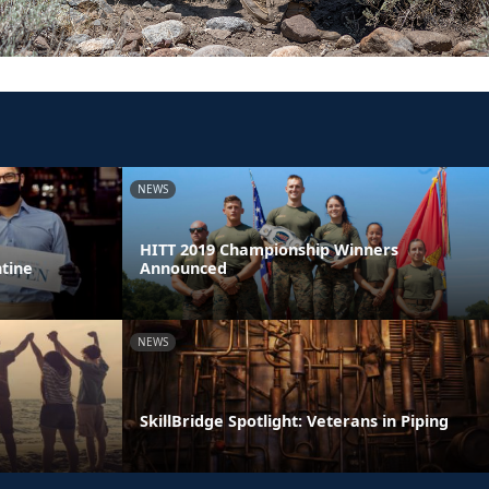
NEWS
HITT 2019 Championship Winners
ntine
Announced
NEWS
SkillBridge Spotlight: Veterans in Piping