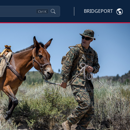
BRIDGEPORT
Ctrl
K
Next