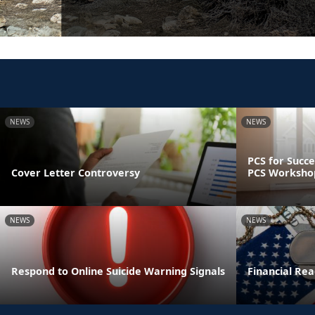
NEWS
NEWS
PCS for Succe
Cover Letter Controversy
PCS Worksho
NEWS
NEWS
Respond to Online Suicide Warning Signals
Financial Read