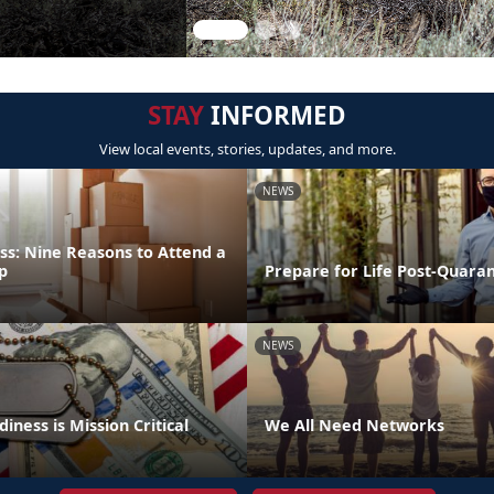
STAY
INFORMED
View local events, stories, updates, and more.
NEWS
ss: Nine Reasons to Attend a
p
Prepare for Life Post-Quara
NEWS
iness is Mission Critical
We All Need Networks