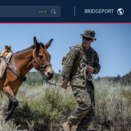
BRIDGEPORT
Ctrl
K
Next