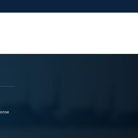
ponse