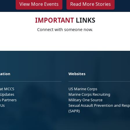
View More Events
Read More Stories
IMPORTANT
LINKS
Connect with someone now.
ation
Websites
 at MCCS
US Marine Corps
Updates
Marine Corps Recruiting
s Partners
Military One Source
 Us
Sexual Assault Prevention and Res
(SAPR)