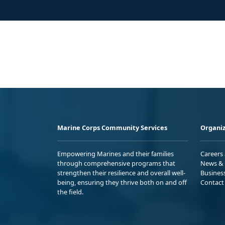
Marine Corps Community Services
Organiz
Empowering Marines and their families
Careers
through comprehensive programs that
News & 
strengthen their resilience and overall well-
Busines
being, ensuring they thrive both on and off
Contact
the field.