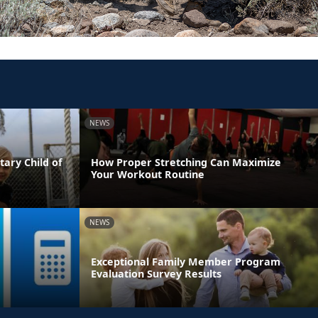
NEWS
tary Child of
How Proper Stretching Can Maximize
Your Workout Routine
NEWS
Exceptional Family Member Program
Evaluation Survey Results