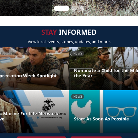
STAY
INFORMED
View local events, stories, updates, and more.
NEWS
Nominate a Child for the Mili
preciation Week Spotlight
the Year
NEWS
 a Marine For Life Network
ve
Start As Soon As Possible