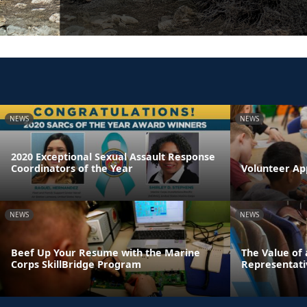
NEWS
NEWS
2020 Exceptional Sexual Assault Response
Coordinators of the Year
Volunteer Ap
NEWS
NEWS
Beef Up Your Resume with the Marine
The Value of
Corps SkillBridge Program
Representati