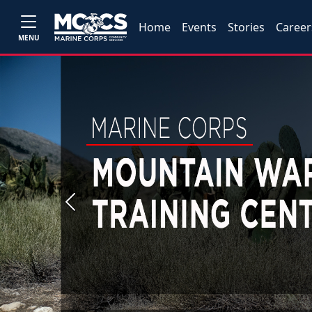
Home
Events
Stories
Career
MENU
Previous