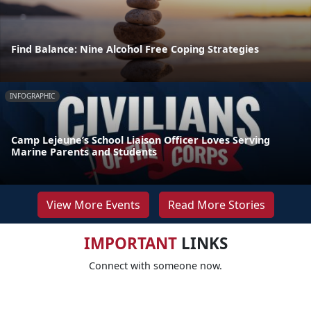
Find Balance: Nine Alcohol Free Coping Strategies
INFOGRAPHIC
Camp Lejeune’s School Liaison Officer Loves Serving
Marine Parents and Students
View More Events
Read More Stories
IMPORTANT
LINKS
Connect with someone now.