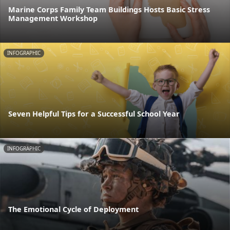
Marine Corps Family Team Buildings Hosts Basic Stress
Management Workshop
INFOGRAPHIC
Seven Helpful Tips for a Successful School Year
INFOGRAPHIC
The Emotional Cycle of Deployment