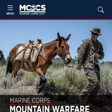
MENU
Previous
Next