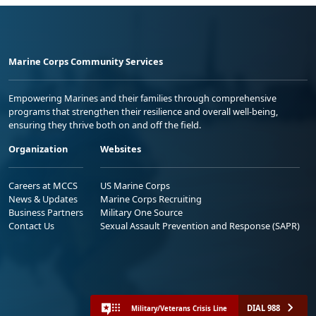
Marine Corps Community Services
Empowering Marines and their families through comprehensive
programs that strengthen their resilience and overall well-being,
ensuring they thrive both on and off the field.
Organization
Websites
Careers at MCCS
US Marine Corps
News & Updates
Marine Corps Recruiting
Business Partners
Military One Source
Contact Us
Sexual Assault Prevention and Response (SAPR)
DIAL 988
Military/Veterans Crisis Line