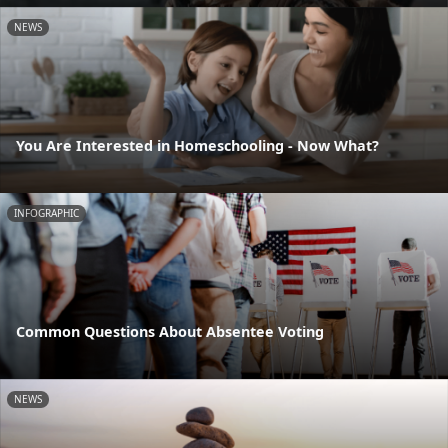
NEWS
You Are Interested in Homeschooling - Now What?
INFOGRAPHIC
Common Questions About Absentee Voting
NEWS