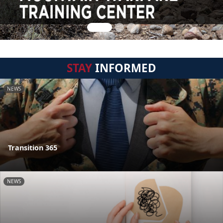
STAY
INFORMED
NEWS
Transition 365
NEWS