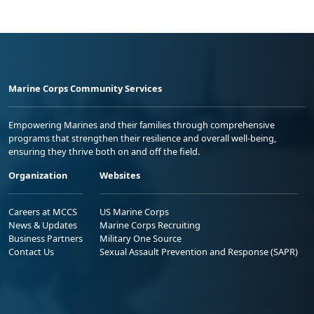
Marine Corps Community Services
Empowering Marines and their families through comprehensive
programs that strengthen their resilience and overall well-being,
ensuring they thrive both on and off the field.
Organization
Websites
Careers at MCCS
US Marine Corps
News & Updates
Marine Corps Recruiting
Business Partners
Military One Source
Contact Us
Sexual Assault Prevention and Response (SAPR)