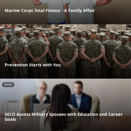
Marine Corps Total Fitness - A Family Affair
NEWS
Prevention Starts with You
NEWS
SECO Assists Military Spouses with Education and Career
Goals