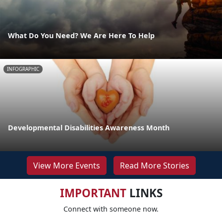
What Do You Need? We Are Here To Help
INFOGRAPHIC
Developmental Disabilities Awareness Month
View More Events
Read More Stories
IMPORTANT
LINKS
Connect with someone now.