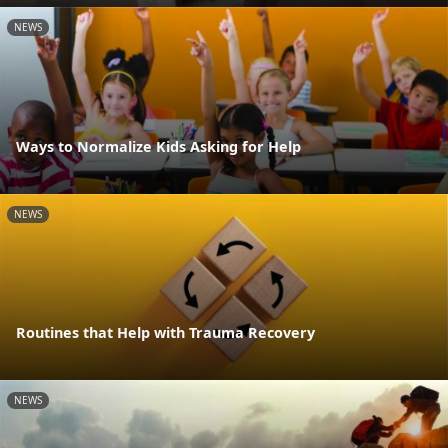
NEWS
Ways to Normalize Kids Asking for Help
NEWS
Routines that Help with Trauma Recovery
NEWS