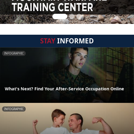
STAY
INFORMED
INFOGRAPHIC
What's Next? Find Your After-Service Occupation Online
INFOGRAPHIC