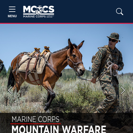
MENU
Previous
Next