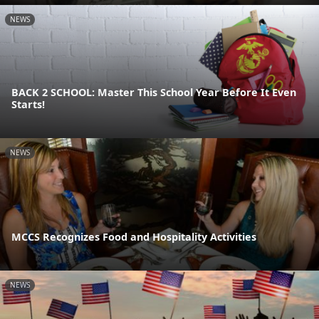
NEWS
BACK 2 SCHOOL: Master This School Year Before It Even
Starts!
NEWS
MCCS Recognizes Food and Hospitality Activities
NEWS