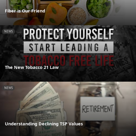
Fiber is Our Friend
NEWS
The New Tobacco 21 Law
NEWS
Understanding Declining TSP Values