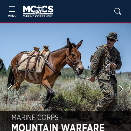
MENU
Previous
Next