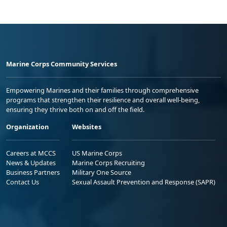
Marine Corps Community Services
Empowering Marines and their families through comprehensive
programs that strengthen their resilience and overall well-being,
ensuring they thrive both on and off the field.
Organization
Websites
Careers at MCCS
US Marine Corps
News & Updates
Marine Corps Recruiting
Business Partners
Military One Source
Contact Us
Sexual Assault Prevention and Response (SAPR)