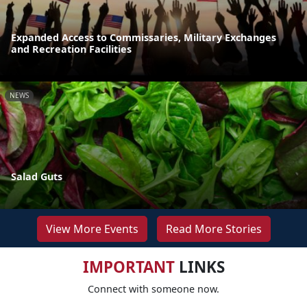
Expanded Access to Commissaries, Military Exchanges
and Recreation Facilities
NEWS
Salad Guts
View More Events
Read More Stories
IMPORTANT
LINKS
Connect with someone now.