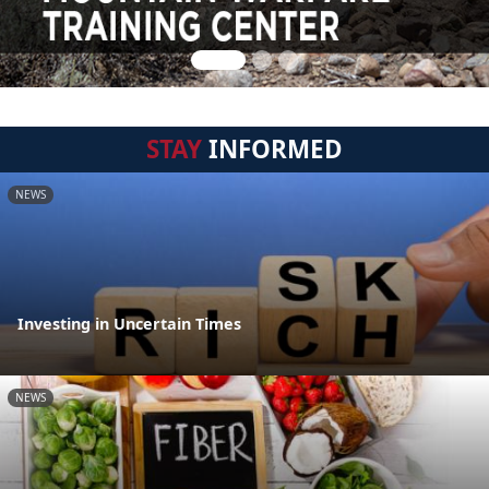
STAY
INFORMED
NEWS
Investing in Uncertain Times
NEWS