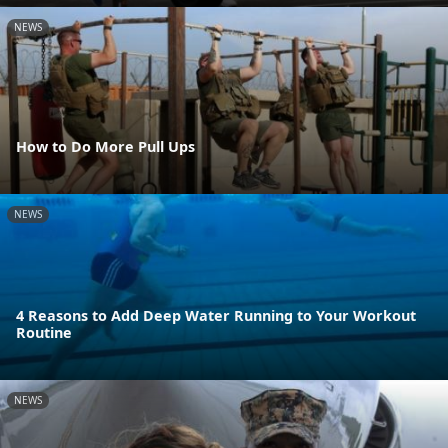
NEWS
How to Do More Pull Ups
NEWS
4 Reasons to Add Deep Water Running to Your Workout
Routine
NEWS