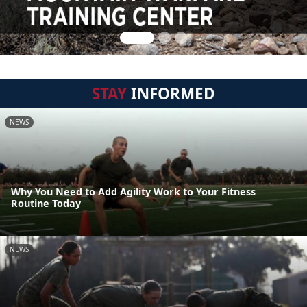
STAY
INFORMED
NEWS
Why You Need to Add Agility Work to Your Fitness
Routine Today
NEWS