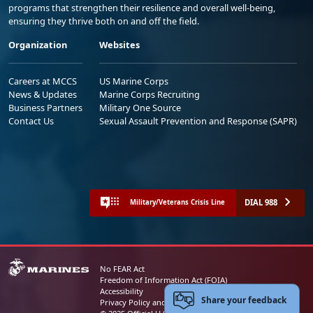
programs that strengthen their resilience and overall well-being,
ensuring they thrive both on and off the field.
Organization
Websites
Careers at MCCS
US Marine Corps
News & Updates
Marine Corps Recruiting
Business Partners
Military One Source
Contact Us
Sexual Assault Prevention and Response (SAPR)
DIAL 988
Military/Veterans Crisis Line
No FEAR Act
Freedom of Information Act (FOIA)
Accessibility
Share your feedback
Privacy Policy and Security Notice