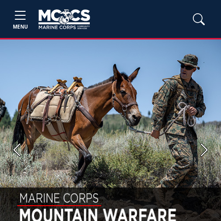
MENU
Previous
Next