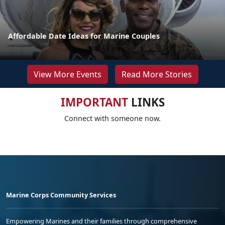
Affordable Date Ideas for Marine Couples
View More Events
Read More Stories
IMPORTANT
LINKS
Connect with someone now.
Marine Corps Community Services
Empowering Marines and their families through comprehensive