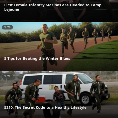
First Female Infantry Marines are Headed to Camp
Lejeune
NEWS
5 Tips for Beating the Winter Blues
NEWS
5210: The Secret Code to a Healthy Lifestyle