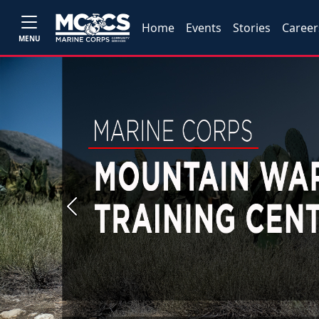
Home
Events
Stories
Career
MENU
Previous