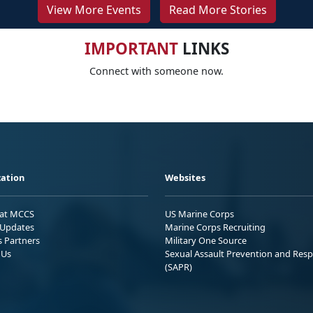
View More Events
Read More Stories
IMPORTANT
LINKS
Connect with someone now.
ation
Websites
 at MCCS
US Marine Corps
Updates
Marine Corps Recruiting
s Partners
Military One Source
 Us
Sexual Assault Prevention and Res
(SAPR)