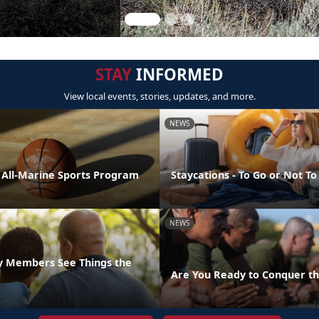
STAY
INFORMED
View local events, stories, updates, and more.
NEWS
e All-Marine Sports Program
Staycations - To Go or Not To
NEWS
ly Members See Things the
Are You Ready to Conquer th