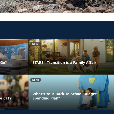
NEWS
 Go?
STARS - Transition is a Family Affair
NEWS
What's Your Back-to-School Budget
e CFT?
Spending Plan?