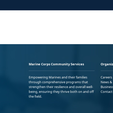
Marine Corps Community Services
Organiz
Empowering Marines and their families
Careers
through comprehensive programs that
News & 
strengthen their resilience and overall well-
Busines
being, ensuring they thrive both on and off
Contact
the field.