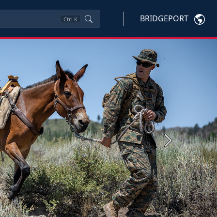
BRIDGEPORT
Ctrl
K
Next