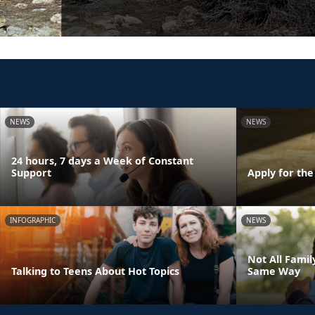
NEWS
NEWS
24 hours, 7 days a Week of Constant
Support
Apply for th
INFOGRAPHIC
NEWS
Not All Fami
Talking to Teens About Hot Topics
Same Way