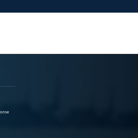
ponse