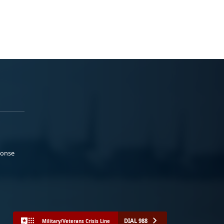
ponse
DIAL 988
Military/Veterans Crisis Line