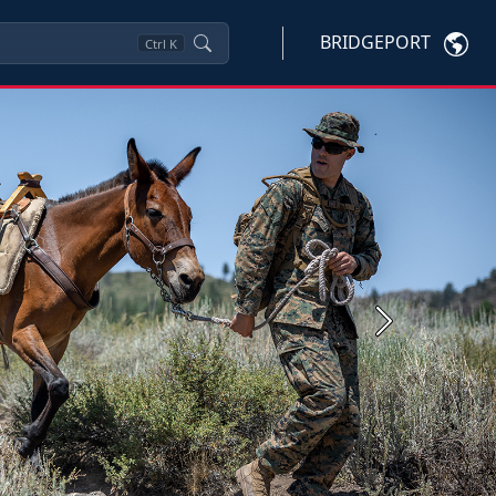
BRIDGEPORT
Ctrl
K
Next