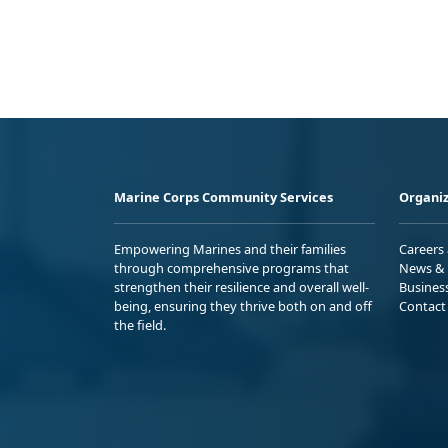
Marine Corps Community Services
Organiz
Empowering Marines and their families
Careers
through comprehensive programs that
News & 
strengthen their resilience and overall well-
Busines
being, ensuring they thrive both on and off
Contact
the field.