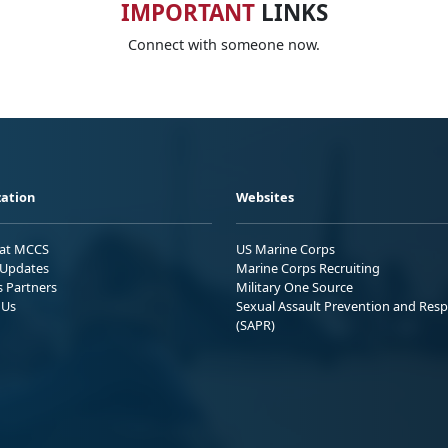
IMPORTANT
LINKS
Connect with someone now.
ation
Websites
 at MCCS
US Marine Corps
Updates
Marine Corps Recruiting
s Partners
Military One Source
 Us
Sexual Assault Prevention and Res
(SAPR)