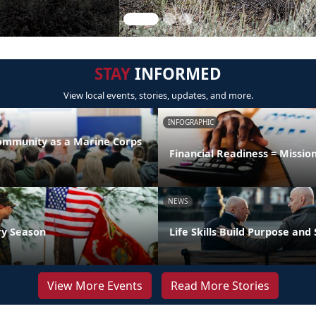
STAY
INFORMED
View local events, stories, updates, and more.
INFOGRAPHIC
Community as a Marine Corps
Financial Readiness = Missio
NEWS
ry Season
Life Skills Build Purpose and
View More Events
Read More Stories