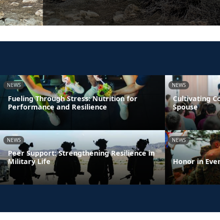
NEWS
NEWS
Fueling Through Stress: Nutrition for
Cultivating 
Performance and Resilience
Spouse
NEWS
NEWS
Peer Support: Strengthening Resilience in
Military Life
Honor in Eve