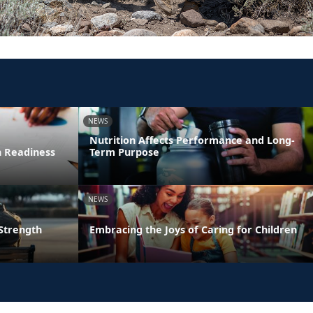
NEWS
Nutrition Affects Performance and Long-
n Readiness
Term Purpose
NEWS
 Strength
Embracing the Joys of Caring for Children