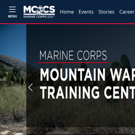
Home
Events
Stories
Career
MENU
Previous