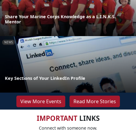
Share Your Marine Corps Knowledge as a L.I.N.K.S.
Mentor
NEWS
Key Sections of Your LinkedIn Profile
View More Events
Read More Stories
IMPORTANT
LINKS
Connect with someone now.