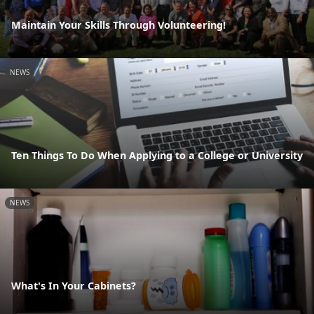
Maintain Your Skills Through Volunteering!
NEWS
Ten Things To Do When Applying to a College or University
NEWS
What's In Your Cabinets?