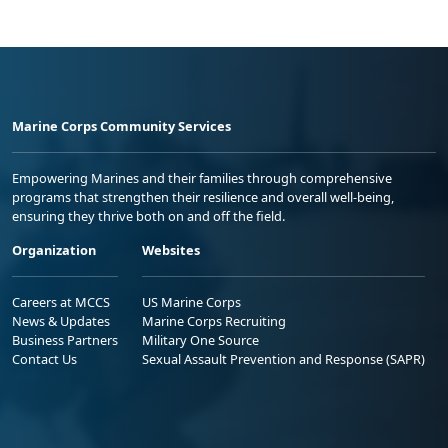
Marine Corps Community Services
Empowering Marines and their families through comprehensive
programs that strengthen their resilience and overall well-being,
ensuring they thrive both on and off the field.
Organization
Websites
Careers at MCCS
US Marine Corps
News & Updates
Marine Corps Recruiting
Business Partners
Military One Source
Contact Us
Sexual Assault Prevention and Response (SAPR)