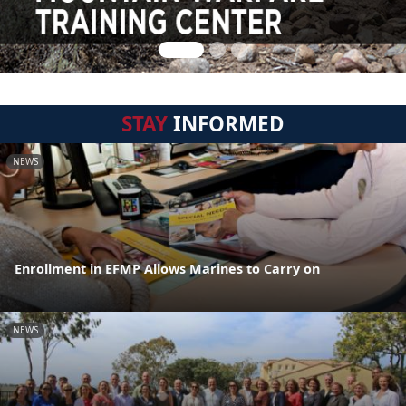
STAY
INFORMED
NEWS
Enrollment in EFMP Allows Marines to Carry on
NEWS