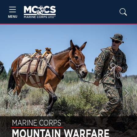
MENU
Previous
Next