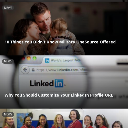
NEWS
10 Things You Didn't Know Military OneSource Offered
NEWS
Why You Should Customize Your LinkedIn Profile URL
NEWS