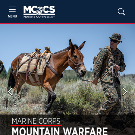
MENU
Previous
Next