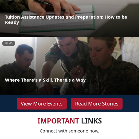
Tuition Assistance Updates and Preparation: How to be
Ready
NEWS
Where There's a Skill, There's a Way
View More Events
Read More Stories
IMPORTANT
LINKS
Connect with someone now.