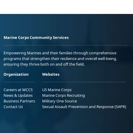
Marine Corps Community Services
Empowering Marines and their families through comprehensive
programs that strengthen their resilience and overall well-being,
ensuring they thrive both on and off the field.
Organization
Websites
Careers at MCCS
US Marine Corps
News & Updates
Marine Corps Recruiting
Business Partners
Military One Source
Contact Us
Sexual Assault Prevention and Response (SAPR)