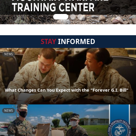
STAY
INFORMED
NEWS
What Changes Can You Expect with the "Forever G.I. Bill"
NEWS