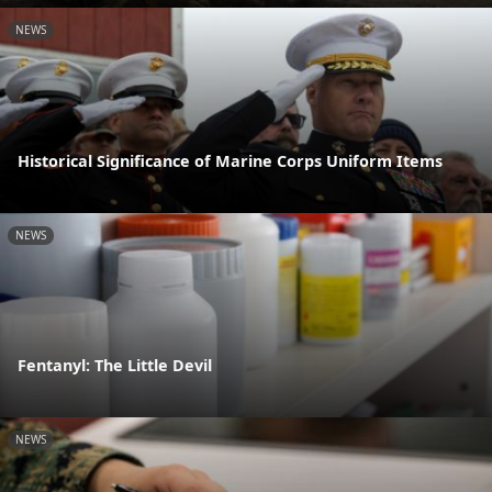
NEWS
Historical Significance of Marine Corps Uniform Items
NEWS
Fentanyl: The Little Devil
NEWS