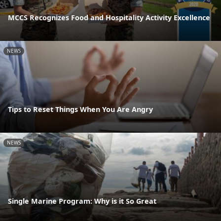
MCCS Recognizes Food and Hospitality Activity Excellence
NEWS
Tips to Reset Things When You Are Angry
NEWS
Single Marine Program: Why is it So Great