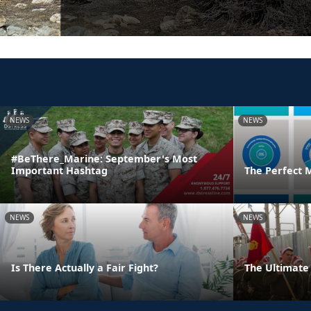
NEWS
NEWS
#BeThere_Marine: September's Most
Important Hashtag
The Perfect 
NEWS
NEWS
Is There Actually a Fair Fight?
The Ultimate 