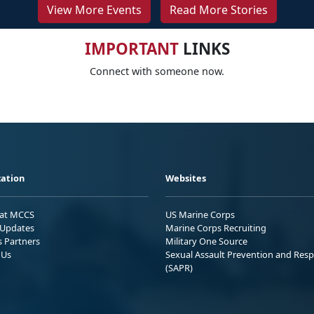
View More Events
Read More Stories
IMPORTANT
LINKS
Connect with someone now.
ation
Websites
 at MCCS
US Marine Corps
Updates
Marine Corps Recruiting
s Partners
Military One Source
 Us
Sexual Assault Prevention and Res
(SAPR)