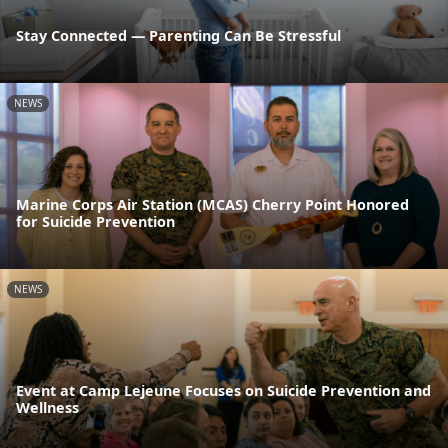
Stay Connected — Parenting Can Be Stressful
NEWS
Marine Corps Air Station (MCAS) Cherry Point Honored
for Suicide Prevention
NEWS
Event at Camp Lejeune Focuses on Suicide Prevention and
Wellness