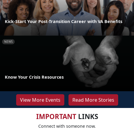
Kick-Start Your Post-Transition Career with VA Benefits
NEWS
Know Your Crisis Resources
View More Events
Read More Stories
IMPORTANT
LINKS
Connect with someone now.