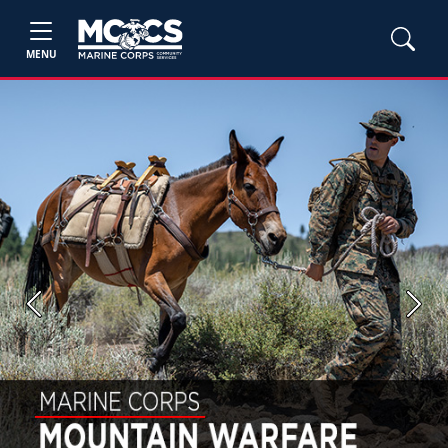
MENU
Previous
Next