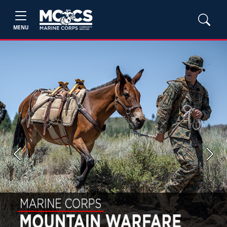
MENU
Previous
Next