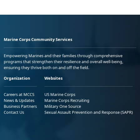
Marine Corps Community Services
Empowering Marines and their families through comprehensive
programs that strengthen their resilience and overall well-being,
ensuring they thrive both on and off the field.
Organization
Websites
Careers at MCCS
US Marine Corps
News & Updates
Marine Corps Recruiting
Business Partners
Military One Source
Contact Us
Sexual Assault Prevention and Response (SAPR)