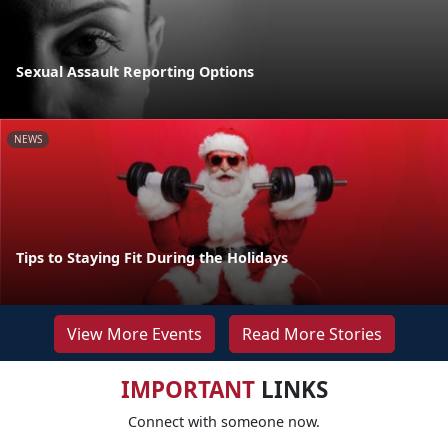
Sexual Assault Reporting Options
NEWS
Tips to Staying Fit During the Holidays
View More Events
Read More Stories
IMPORTANT
LINKS
Connect with someone now.