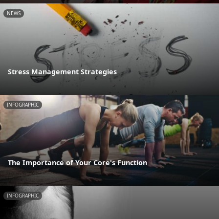
NEWS
Stress Management Strategies
INFOGRAPHIC
The Importance of Your Core's Function
INFOGRAPHIC