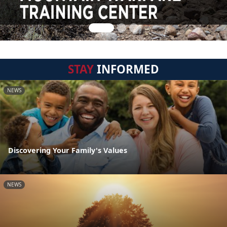
STAY
INFORMED
NEWS
Discovering Your Family's Values
NEWS