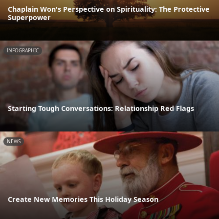
Chaplain Won's Perspective on Spirituality: The Protective
Superpower
INFOGRAPHIC
Starting Tough Conversations: Relationship Red Flags
NEWS
Create New Memories This Holiday Season