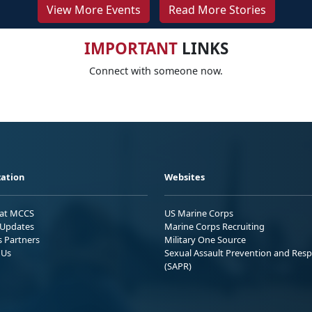
View More Events
Read More Stories
IMPORTANT
LINKS
Connect with someone now.
ation
Websites
 at MCCS
US Marine Corps
Updates
Marine Corps Recruiting
s Partners
Military One Source
 Us
Sexual Assault Prevention and Res
(SAPR)