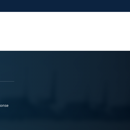
ponse