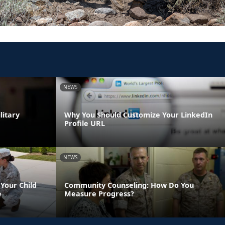
NEWS
litary
Why You Should Customize Your LinkedIn
Profile URL
NEWS
Your Child
Community Counseling: How Do You
e
Measure Progress?