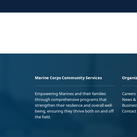
Marine Corps Community Services
Organiz
Empowering Marines and their families
Careers
through comprehensive programs that
News & 
strengthen their resilience and overall well-
Busines
being, ensuring they thrive both on and off
Contact
the field.