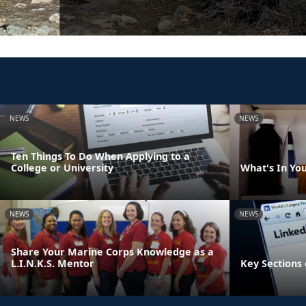
NEWS
NEWS
Ten Things To Do When Applying to a
College or University
What's In Yo
NEWS
NEWS
Share Your Marine Corps Knowledge as a
L.I.N.K.S. Mentor
Key Sections 