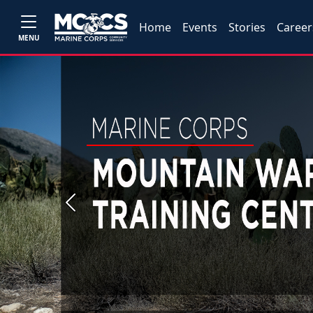
Home
Events
Stories
Career
MENU
Previous