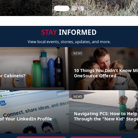
STAY
INFORMED
View local events, stories, updates, and more.
NEWS
10 Things You Didn't Know Mi
ur Cabinets?
OneSource Offered
NEWS
Navigating PCS: How to Help 
of Your LinkedIn Profile
Through the "New Kid" Stag