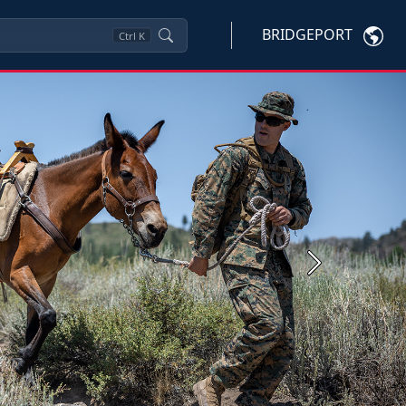
BRIDGEPORT
Ctrl
K
Next