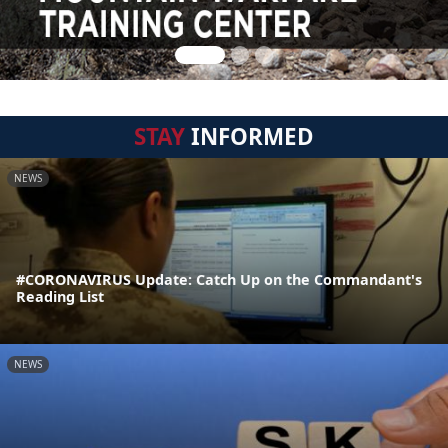
STAY
INFORMED
NEWS
#CORONAVIRUS Update: Catch Up on the Commandant's
Reading List
NEWS