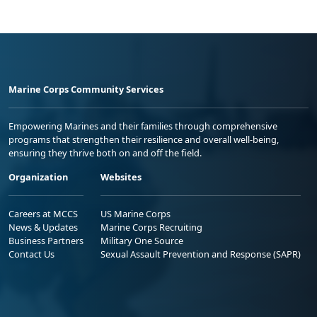
Marine Corps Community Services
Empowering Marines and their families through comprehensive
programs that strengthen their resilience and overall well-being,
ensuring they thrive both on and off the field.
Organization
Websites
Careers at MCCS
US Marine Corps
News & Updates
Marine Corps Recruiting
Business Partners
Military One Source
Contact Us
Sexual Assault Prevention and Response (SAPR)