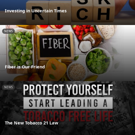
Investing in Uncertain Times
NEWS
Fiber is Our Friend
NEWS
The New Tobacco 21 Law