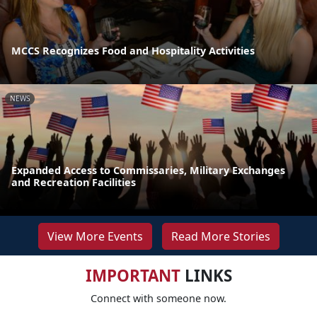
MCCS Recognizes Food and Hospitality Activities
NEWS
Expanded Access to Commissaries, Military Exchanges
and Recreation Facilities
View More Events
Read More Stories
IMPORTANT
LINKS
Connect with someone now.