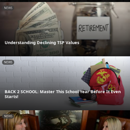
NEWS
Understanding Declining TSP Values
NEWS
BACK 2 SCHOOL: Master This School Year Before It Even
Starts!
NEWS