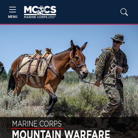
MENU
Previous
Next